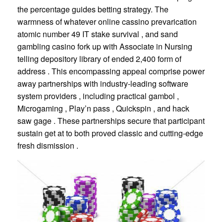
the percentage guides betting strategy. The
warmness of whatever online cassino prevarication
atomic number 49 IT stake survival , and sand
gambling casino fork up with Associate in Nursing
telling depository library of ended 2,400 form of
address . This encompassing appeal comprise power
away partnerships with industry-leading software
system providers , including practical gambol ,
Microgaming , Play’n pass , Quickspin , and hack
saw gage . These partnerships secure that participant
sustain get at to both proved classic and cutting-edge
fresh dismission .