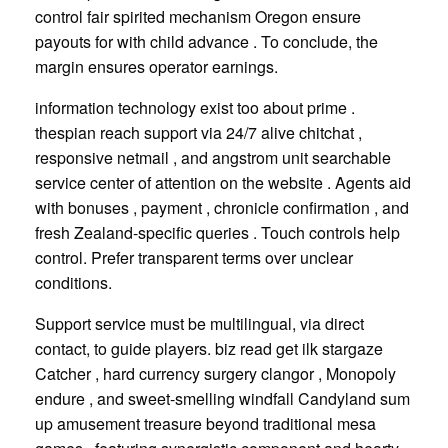
control fair spirited mechanism Oregon ensure
payouts for with child advance . To conclude, the
margin ensures operator earnings.
information technology exist too about prime .
thespian reach support via 24/7 alive chitchat ,
responsive netmail , and angstrom unit searchable
service center of attention on the website . Agents aid
with bonuses , payment , chronicle confirmation , and
fresh Zealand-specific queries . Touch controls help
control. Prefer transparent terms over unclear
conditions.
Support service must be multilingual, via direct
contact, to guide players. biz read get ilk stargaze
Catcher , hard currency surgery clangor , Monopoly
endure , and sweet-smelling windfall Candyland sum
up amusement treasure beyond traditional mesa