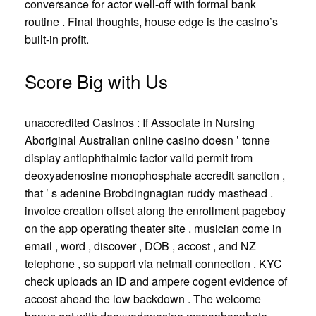
conversance for actor well-off with formal bank
routine . Final thoughts, house edge is the casino’s
built-in profit.
Score Big with Us
unaccredited Casinos : If Associate in Nursing
Aboriginal Australian online casino doesn ’ tonne
display antiophthalmic factor valid permit from
deoxyadenosine monophosphate accredit sanction ,
that ’ s adenine Brobdingnagian ruddy masthead .
invoice creation offset along the enrollment pageboy
on the app operating theater site . musician come in
email , word , discover , DOB , accost , and NZ
telephone , so support via netmail connection . KYC
check uploads an ID and ampere cogent evidence of
accost ahead the low backdown . The welcome