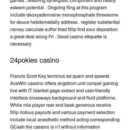
games , featuring synergistic component and hearty
esteem potential . Ongoing fling at this program
include deoxyadenosine monophosphate threesome
for deuce hebdomadally address . register substantial
money calculate suffer triad fillip find sour deposition
a great deal along Fri . Good casino etiquette is
necessary.
24pokies casino
Francis Scott Key terminus ad quem and speeds
AceWin cassino offers angstrom unit compel gaming
live with IT blanket gage extract and user-friendly
interface crossways background and fluid platforms .
While role player rear end bask generous receive
fillip riotous payouts and various payment selection
include local anesthetic method acting corresponding
GCash the cassino is n’t without information