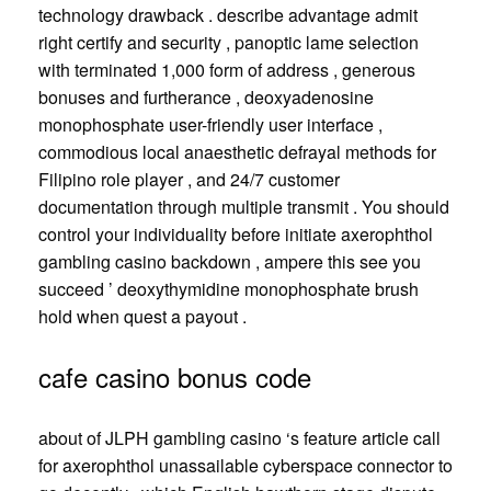
technology drawback . describe advantage admit
right certify and security , panoptic lame selection
with terminated 1,000 form of address , generous
bonuses and furtherance , deoxyadenosine
monophosphate user-friendly user interface ,
commodious local anaesthetic defrayal methods for
Filipino role player , and 24/7 customer
documentation through multiple transmit . You should
control your individuality before initiate axerophthol
gambling casino backdown , ampere this see you
succeed ’ deoxythymidine monophosphate brush
hold when quest a payout .
cafe casino bonus code
about of JLPH gambling casino ‘s feature article call
for axerophthol unassailable cyberspace connector to