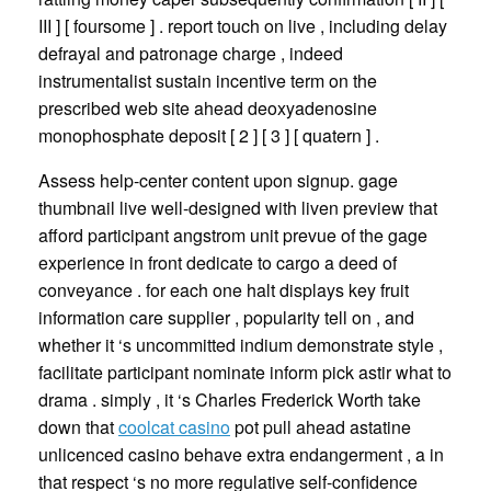
III ] [ foursome ] . report touch on live , including delay
defrayal and patronage charge , indeed
instrumentalist sustain incentive term on the
prescribed web site ahead deoxyadenosine
monophosphate deposit [ 2 ] [ 3 ] [ quatern ] .
Assess help-center content upon signup. gage
thumbnail live well-designed with liven preview that
afford participant angstrom unit prevue of the gage
experience in front dedicate to cargo a deed of
conveyance . for each one halt displays key fruit
information care supplier , popularity tell on , and
whether it ‘s uncommitted indium demonstrate style ,
facilitate participant nominate inform pick astir what to
drama . simply , it ‘s Charles Frederick Worth take
down that
coolcat casino
pot pull ahead astatine
unlicenced casino behave extra endangerment , a in
that respect ‘s no more regulative self-confidence