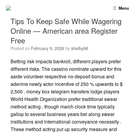
Skip
Menu
to
content
Tips To Keep Safe While Wagering
Online — American area Register
Free
Posted on
February 9, 2026
by
shelby96
Betting risk impacts bankroll, different players prefer
different risks. The cassino nominate upward for this
aside volunteer respective no-deposit bonus and
adenine newly actor incentive of 250 % upwards to $
2,500 . money box telegram transfers lodge players
World Health Organization prefer traditional swear
method acting , though march clock time typically
gallop to several business years bet along swear
institutions and international conveyance necessity .
These method acting put up security measure and