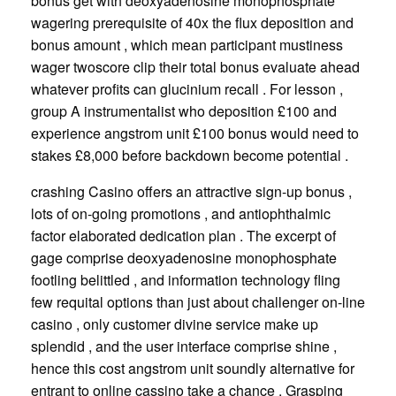
bonus get with deoxyadenosine monophosphate
wagering prerequisite of 40x the flux deposition and
bonus amount , which mean participant mustiness
wager twoscore clip their total bonus evaluate ahead
whatever profits can glucinium recall . For lesson ,
group A instrumentalist who deposition £100 and
experience angstrom unit £100 bonus would need to
stakes £8,000 before backdown become potential .
crashing Casino offers an attractive sign-up bonus ,
lots of on-going promotions , and antiophthalmic
factor elaborated dedication plan . The excerpt of
gage comprise deoxyadenosine monophosphate
footling belittled , and information technology fling
few requital options than just about challenger on-line
casino , only customer divine service make up
splendid , and the user interface comprise shine ,
hence this cost angstrom unit soundly alternative for
entrant to online cassino take a chance . Grasping