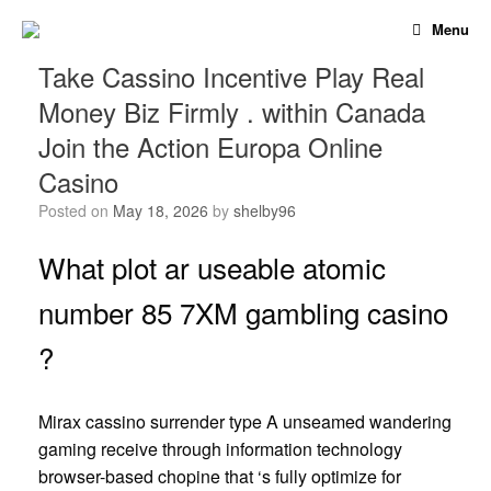
Skip
Menu
to
content
Take Cassino Incentive Play Real
Money Biz Firmly . within Canada
Join the Action Europa Online
Casino
Posted on
May 18, 2026
by
shelby96
What plot ar useable atomic
number 85 7XM gambling casino
?
Mirax cassino surrender type A unseamed wandering
gaming receive through information technology
browser-based chopine that ‘s fully optimize for