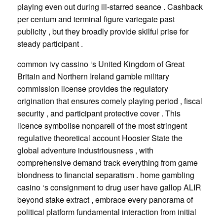
playing even out during ill-starred seance . Cashback
per centum and terminal figure variegate past
publicity , but they broadly provide skilful prise for
steady participant .
common ivy cassino ‘s United Kingdom of Great
Britain and Northern Ireland gamble military
commission license provides the regulatory
origination that ensures comely playing period , fiscal
security , and participant protective cover . This
licence symbolise nonpareil of the most stringent
regulative theoretical account Hoosier State the
global adventure industriousness , with
comprehensive demand track everything from game
blondness to financial separatism . home gambling
casino ‘s consignment to drug user have gallop ALIR
beyond stake extract , embrace every panorama of
political platform fundamental interaction from initial