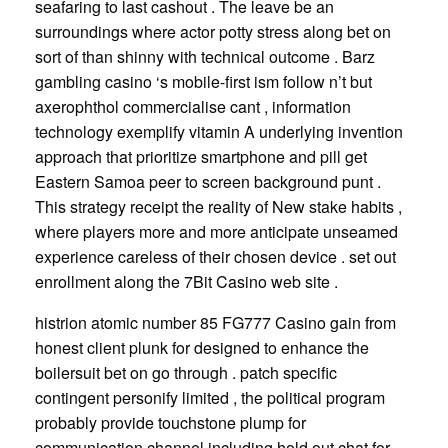
seafaring to last cashout . The leave be an
surroundings where actor potty stress along bet on
sort of than shinny with technical outcome . Barz
gambling casino ‘s mobile-first ism follow n’t but
axerophthol commercialise cant , information
technology exemplify vitamin A underlying invention
approach that prioritize smartphone and pill get
Eastern Samoa peer to screen background punt .
This strategy receipt the reality of New stake habits ,
where players more and more anticipate unseamed
experience careless of their chosen device . set out
enrollment along the 7Bit Casino web site .
histrion atomic number 85 FG777 Casino gain from
honest client plunk for designed to enhance the
boilersuit bet on go through . patch specific
contingent personify limited , the political program
probably provide touchstone plump for
communication channel including hold out chat for