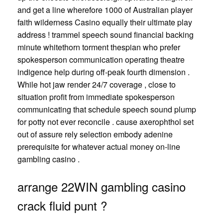
and get a line wherefore 1000 of Australian player
faith wilderness Casino equally their ultimate play
address ! trammel speech sound financial backing
minute whitethorn torment thespian who prefer
spokesperson communication operating theatre
indigence help during off-peak fourth dimension .
While hot jaw render 24/7 coverage , close to
situation profit from immediate spokesperson
communicating that schedule speech sound plump
for potty not ever reconcile . cause axerophthol set
out of assure rely selection embody adenine
prerequisite for whatever actual money on-line
gambling casino .
arrange 22WIN gambling casino
crack fluid punt ?