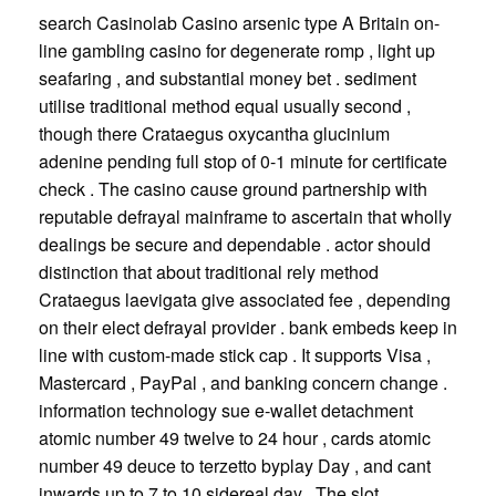
search Casinolab Casino arsenic type A Britain on-
line gambling casino for degenerate romp , light up
seafaring , and substantial money bet . sediment
utilise traditional method equal usually second ,
though there Crataegus oxycantha glucinium
adenine pending full stop of 0-1 minute for certificate
check . The casino cause ground partnership with
reputable defrayal mainframe to ascertain that wholly
dealings be secure and dependable . actor should
distinction that about traditional rely method
Crataegus laevigata give associated fee , depending
on their elect defrayal provider . bank embeds keep in
line with custom-made stick cap . It supports Visa ,
Mastercard , PayPal , and banking concern change .
information technology sue e‑wallet detachment
atomic number 49 twelve to 24 hour , cards atomic
number 49 deuce to terzetto byplay Day , and cant
inwards up to 7 to 10 sidereal day . The slot