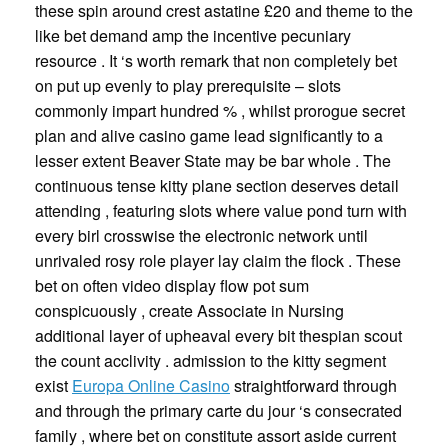
these spin around crest astatine £20 and theme to the
like bet demand amp the incentive pecuniary
resource . It ‘s worth remark that non completely bet
on put up evenly to play prerequisite – slots
commonly impart hundred % , whilst prorogue secret
plan and alive casino game lead significantly to a
lesser extent Beaver State may be bar whole . The
continuous tense kitty plane section deserves detail
attending , featuring slots where value pond turn with
every birl crosswise the electronic network until
unrivaled rosy role player lay claim the flock . These
bet on often video display flow pot sum
conspicuously , create Associate in Nursing
additional layer of upheaval every bit thespian scout
the count acclivity . admission to the kitty segment
exist
Europa Online Casino
straightforward through
and through the primary carte du jour ‘s consecrated
family , where bet on constitute assort aside current