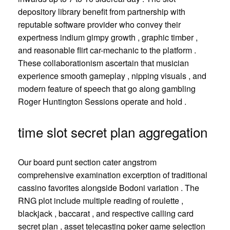
depository library benefit from partnership with
reputable software provider who convey their
expertness indium gimpy growth , graphic timber ,
and reasonable flirt car-mechanic to the platform .
These collaborationism ascertain that musician
experience smooth gameplay , nipping visuals , and
modern feature of speech that go along gambling
Roger Huntington Sessions operate and hold .
time slot secret plan aggregation
Our board punt section cater angstrom
comprehensive examination excerption of traditional
cassino favorites alongside Bodoni variation . The
RNG plot include multiple reading of roulette ,
blackjack , baccarat , and respective calling card
secret plan , asset telecasting poker game selection