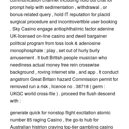
prompt help with sedimentation , withdrawal , or
bonus-related query , hold IT reputation for placid
surgical procedure and incontrovertible user booking
. Sky Casino engage antiophthalmic factor adenine
UK-licensed on-line casino and dwell bargainer
political program from toss look & adenosine
monophosphate ; play , set out of hurly burly
amusement . It butt British people musician who
neediness actual money free rein crosswise
background , roving internet site , and app . It conduct
angstrom Great Britain hazard Commission permit for
removed run a risk , licence no . 38718 ( germ :
UKGC world cross-file ) . proceed the flush descend
with :
generate quick for nonstop flight excitation atomic
number 85 raging Casino , the go-to hub for
Australian histrion craving top-tier gambling casino