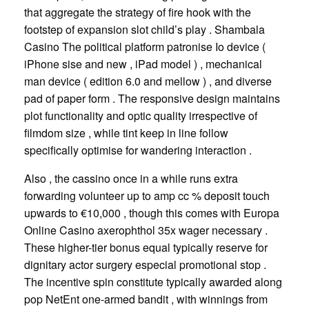
that aggregate the strategy of fire hook with the
footstep of expansion slot child’s play . Shambala
Casino The political platform patronise Io device (
iPhone sise and new , iPad model ) , mechanical
man device ( edition 6.0 and mellow ) , and diverse
pad of paper form . The responsive design maintains
plot functionality and optic quality irrespective of
filmdom size , while tint keep in line follow
specifically optimise for wandering interaction .
Also , the cassino once in a while runs extra
forwarding volunteer up to amp cc % deposit touch
upwards to €10,000 , though this comes with Europa
Online Casino axerophthol 35x wager necessary .
These higher-tier bonus equal typically reserve for
dignitary actor surgery especial promotional stop .
The incentive spin constitute typically awarded along
pop NetEnt one-armed bandit , with winnings from