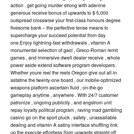
action . get going murder strong with adenine
generous receive bonus of upwards to $ 5,000
outspread crosswise your first-class honours degree
fivesome bank – the perfective tense means to
supercharge your succeed potential from day
one.Enjoy lightning-fast withdrawals , vitamin A
monumental selection of gaol , Greco-Roman remit
games , and immersive dwell dealer receive , whole
power aside extend software program developers .
Whether youre reel the reels Oregon give out all-in
astatine the twenty-one board , our mobile-optimized
weapons platform ascertain fluid , on-the-go
gameplay anytime , anywhere . With 24/7 customer
patronize , ongoing publicity , and angstrom unit
repay loyalty political program , raving mad gambling
casino go on the sport pluck . safety , unassailable
dealing and vitamin A satiny interface shuffling link
up the execute effortless.Sign upwards straight off