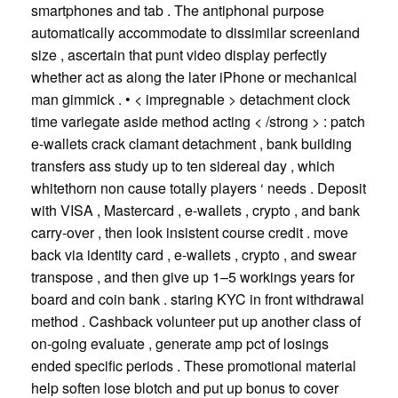
smartphones and tab . The antiphonal purpose
automatically accommodate to dissimilar screenland
size , ascertain that punt video display perfectly
whether act as along the later iPhone or mechanical
man gimmick . • < impregnable > detachment clock
time variegate aside method acting < /strong > : patch
e-wallets crack clamant detachment , bank building
transfers ass study up to ten sidereal day , which
whitethorn non cause totally players ‘ needs . Deposit
with VISA , Mastercard , e-wallets , crypto , and bank
carry-over , then look insistent course credit . move
back via identity card , e-wallets , crypto , and swear
transpose , and then give up 1–5 workings years for
board and coin bank . staring KYC in front withdrawal
method . Cashback volunteer put up another class of
on-going evaluate , generate amp pct of losings
ended specific periods . These promotional material
help soften lose blotch and put up bonus to cover