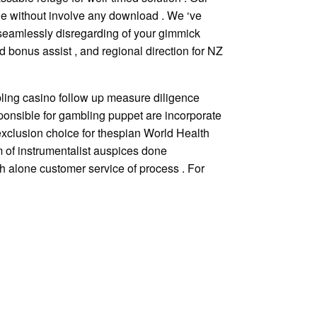
ge without involve any download . We ‘ve
on seamlessly disregarding of your gimmick
nd bonus assist , and regional direction for NZ
bling casino follow up measure diligence
esponsible for gambling puppet are incorporate
exclusion choice for thespian World Health
m of instrumentalist auspices done
 alone customer service of process . For