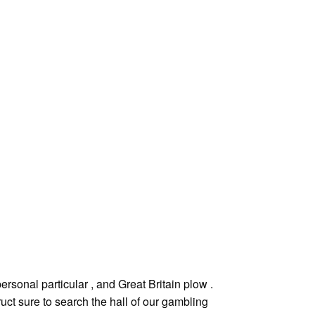
personal particular , and Great Britain plow .
truct sure to search the hall of our gambling