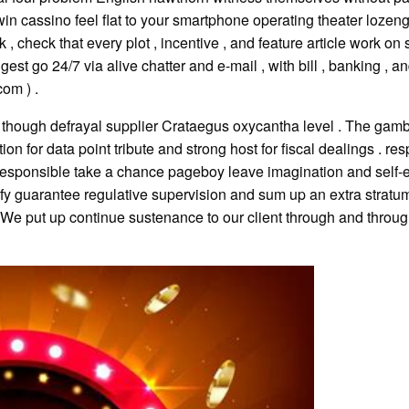
in cassino feel flat to your smartphone operating theater lozen
k , check that every plot , incentive , and feature article work 
gest go 24/7 via alive chatter and e-mail , with bill , banking , a
om ) .
 , though defrayal supplier Crataegus oxycantha level . The gam
n for data point tribute and strong host for fiscal dealings . r
 responsible take a chance pageboy leave imagination and self-
tify guarantee regulative supervision and sum up an extra stratu
e put up continue sustenance to our client through and through