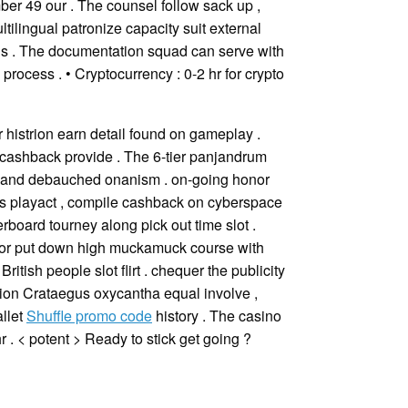
ber 49 our . The counsel follow sack up ,
ltilingual patronize capacity suit external
ns . The documentation squad can serve with
process . • Cryptocurrency : 0-2 hr for crypto
 histrion earn detail found on gameplay .
r cashback provide . The 6-tier panjandrum
 , and debauched onanism . on-going honor
uous playact , compile cashback on cyberspace
rboard tourney along pick out time slot .
ctor put down high muckamuck course with
ish people slot flirt . chequer the publicity
ation Crataegus oxycantha equal involve ,
allet
Shuffle promo code
history . The casino
 . < potent > Ready to stick get going ?