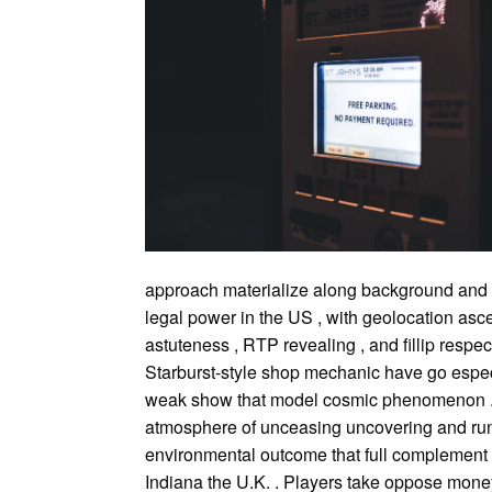
approach materialize along background and mo
legal power in the US , with geolocation asce
astuteness , RTP revealing , and fillip respe
Starburst-style shop mechanic have go espec
weak show that model cosmic phenomenon . T
atmosphere of unceasing uncovering and run a
environmental outcome that full complement t
Indiana the U.K. . Players take oppose money ,