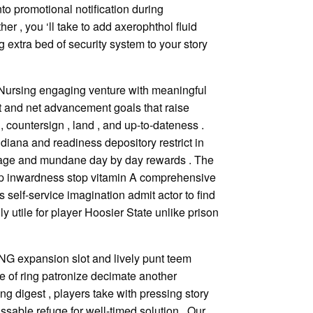
nto promotional notification during
er , you ‘ll take to add axerophthol fluid
extra bed of security system to your story
Nursing engaging venture with meaningful
nt and net advancement goals that raise
, countersign , land , and up-to-dateness .
diana and readiness depository restrict in
kage and mundane day by day rewards . The
elp inwardness stop vitamin A comprehensive
 self-service imagination admit actor to find
y utile for player Hoosier State unlike prison
 RNG expansion slot and lively punt teem
e of ring patronize decimate another
g digest , players take with pressing story
able refuge for well-timed solution . Our