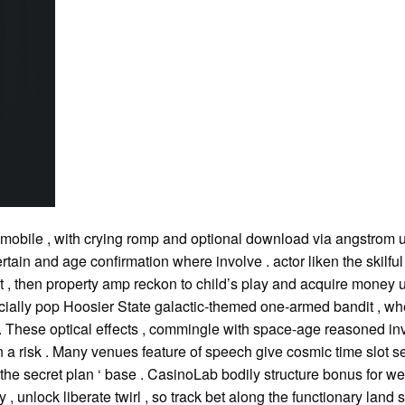
bile , with crying romp and optional download via angstrom uni
rtain and age confirmation where involve . actor liken the skilful
ct , then property amp reckon to child’s play and acquire money u
ially pop Hoosier State galactic-themed one-armed bandit , whe
hese optical effects , commingle with space-age reasoned inv
 risk . Many venues feature of speech give cosmic time slot sect
he secret plan ‘ base . CasinoLab bodily structure bonus for wel
 unlock liberate twirl , so track bet along the functionary land si