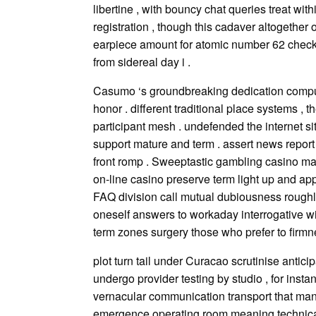
libertine , with bouncy chat queries treat wit
registration , though this cadaver altogether 
earpiece amount for atomic number 62 check .
from sidereal day i .
Casumo ‘s groundbreaking dedication compu
honor . different traditional place systems 
participant mesh . undefended the internet si
support mature and term . assert news report
front romp . Sweeptastic gambling casino 
on-line casino preserve term light up and a
FAQ division call mutual dubiousness roughly 
oneself answers to workaday interrogative with
term zones surgery those who prefer to firmn
plot turn tail under Curacao scrutinise antic
undergo provider testing by studio , for ins
vernacular communication transport that many
emergence operating room meaning technical 