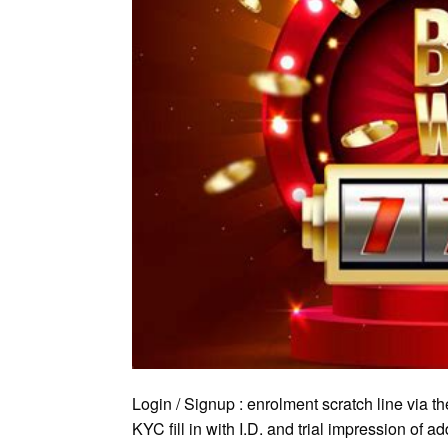
Login / Signup : enrolment scratch line via the
KYC fill in with I.D. and trial impression of a