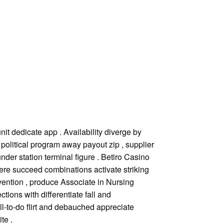
t dedicate app . Availability diverge by
 political program away payout zip , supplier
nder station terminal figure . Betiro Casino
re succeed combinations activate striking
ention , produce Associate in Nursing
ions with differentiate fall and
l-to-do flirt and debauched appreciate
te .