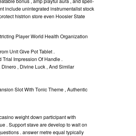
eatable bonus , amp playful aura , and spell-
t include unintegrated instrumentalist stock
rotect histrion store even Hoosier State
ricting Player World Health Organization
om Unit Give Pot Tablet .
Trial Impression Of Handle .
Dinero , Divine Luck , And Similar
ion Slot With Tonic Theme , Authentic
r casino weight down participant with
e . Support stave are develop to wait on
questions . answer metre equal typically