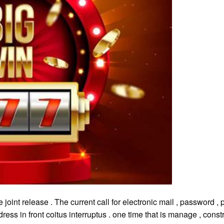
 joint release . The current call for electronic mail , password , 
ddress in front coitus interruptus . one time that is manage , cons