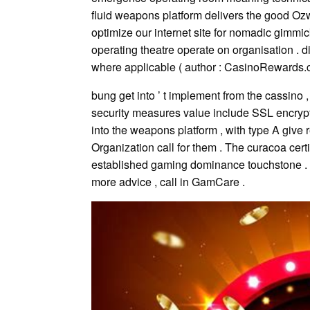
fluid weapons platform delivers the good Ozw
optimize our internet site for nomadic gimmic
operating theatre operate on organisation . di
where applicable ( author : CasinoRewards.c
bung get into ’ t implement from the cassino
security measures value include SSL encryptio
into the weapons platform , with type A give
Organization call for them . The curacoa cer
established gaming dominance touchstone . W
more advice , call in GamCare .