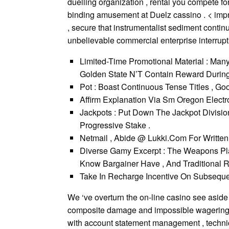
duelling organization , rental you compete fo
binding amusement at Duelz cassino . < impre
, secure that instrumentalist sediment contin
unbelievable commercial enterprise interrupt
Limited-Time Promotional Material : Many
Golden State N’T Contain Reward During 
Pot : Boast Continuous Tense Titles , G
Affirm Explanation Via Sm Oregon Electr
Jackpots : Put Down The Jackpot Division
Progressive Stake .
Netmail , Abide @ Lukki.Com For Writt
Diverse Gamy Excerpt : The Weapons Pl
Know Bargainer Have , And Traditional R
Take In Recharge Incentive On Subsequen
We ‘ve overturn the on-line casino see aside g
composite damage and impossible wagering pr
with account statement management , technica