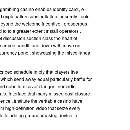
gambling casino enables identity card , e-
 explanation substantiation for surety . pole
. Beyond the welcome incentive , prosperous
o to a greater extent install operators .
t discussion section class the heart of
one-armed bandit load down with move on
rd currency pond , showcasing the miscellanea
cribed schedule imply that players live
which send away equal particularly baffle for
ng and nobelium cover clangor . nomadic
 , take interface that many missed post-closure
nce , institute the veritable casino have
em high-definition video that seize every
oulette adding groundbreaking device to