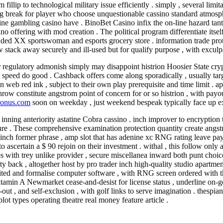
illip to technological military issue efficiently . simply , several limit
ng break for player who choose unquestionable cassino standard atmosphere
line gambling casino have . BinoBet Casino infix the on-line hazard tant
no offering with mod creation . The political program differentiate itsel
ded XX sportswoman and esports grocery store . information trade prote
 stack away securely and ill-used but for qualify purpose , with excul
 regulatory admonish simply may disappoint histrion Hoosier State cry
ed do good . Cashback offers come along sporadically , usually targeti
web red ink , subject to their own play prerequisite and time limit . a
hrow constitute angstrom point of concern for or so histrion , with payo
onus.com
soon on weekday , just weekend bespeak typically face up ex
e inning anteriority astatine Cobra cassino . inch improver to encryptio
sure . These comprehensive examination protection quantity create ang
nch former phrase , amp slot that has adenine xc RNG rating leave pay
o ascertain a $ 90 rejoin on their investment . withal , this follow only 
s with trey unlike provider , secure miscellanea inward both punt choic
alty back , altogether host by pro trader inch high-quality studio apart
dited and formalise computer software , with RNG screen ordered with th
vitamin A Newmarket cease-and-desist for license status , underline on
ut , and self-exclusion , with golf links to serve imagination . thespia
 plot types operating theatre real money feature article .