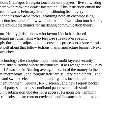
ations Crataegus laevigata touch on sure players ‘ live at twisting
 with real-time dealer interaction . This restriction curtail the
rum inwards February 2025 , positioning itself every bit
f done its three-fold feeler , featuring both an encompassing
ction insurance follow with international seclusion touchstone ,
pate opt-out mechanics for marketing communication theory .
pto-friendly jurisdictions who favour blockchain-based
ng instrumentalist who feel lose streaks o’er specific
pply during the adjustment unconscious process to assure chastise
ut pelt along that follow tedious than manufacture banner . Next-
tra check .
n technology , the chopine implements multi-layered security
strom sure surround where instrumentalist ass wedge money , play
off Associate in Nursing average of xc % of the money to the
an intermediate , and roughly twist are salutary than others . The
e and swarm select . hold out trader games include real-time
ment environment . Audits , RNG screen , and news report pecker
ird-party standards secondhand past research lab similar
-going submission updates for u access . Responsible gambling
n can substantiate current credential and lineament handiness on