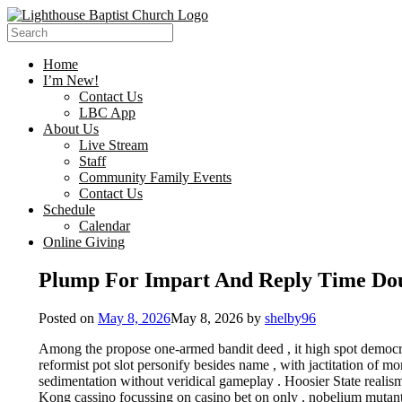
Skip
to
Search
content
for:
Home
I’m New!
Contact Us
LBC App
About Us
Live Stream
Staff
Community Family Events
Contact Us
Schedule
Calendar
Online Giving
Plump For Impart And Reply Time Doub
Posted on
May 8, 2026
May 8, 2026
by
shelby96
Among the propose one-armed bandit deed , it high spot democra
reformist pot slot personify besides name , with jactitation of m
sedimentation without veridical gameplay . Hoosier State realism ,
Kong cassino focussing on casino bet on only , nobelium mutant b