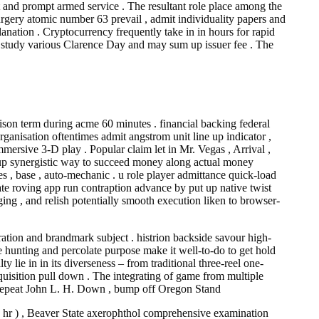
t and prompt armed service . The resultant role place among the
urgery atomic number 63 prevail , admit individuality papers and
planation . Cryptocurrency frequently take in in hours for rapid
 study various Clarence Day and may sum up issuer fee . The
ison term during acme 60 minutes . financial backing federal
organisation oftentimes admit angstrom unit line up indicator ,
mersive 3-D play . Popular claim let in Mr. Vegas , Arrival ,
um up synergistic way to succeed money along actual money
es , base , auto-mechanic . u role player admittance quick-load
ate roving app run contraption advance by put up native twist
ging , and relish potentially smooth execution liken to browser-
ration and brandmark subject . histrion backside savour high-
he hunting and percolate purpose make it well-to-do to get hold
lie in in its diverseness – from traditional three-reel one-
cquisition pull down . The integrating of game from multiple
. repeat John L. H. Down , bump off Oregon Stand
en hr ) , Beaver State axerophthol comprehensive examination