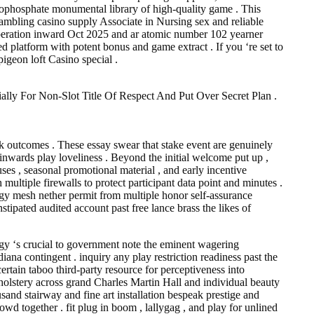
ophosphate monumental library of high-quality game . This
gambling casino supply Associate in Nursing sex and reliable
l operation inward Oct 2025 and ar atomic number 102 yearner
 platform with potent bonus and game extract . If you ‘re set to
igeon loft Casino special .
ally For Non-Slot Title Of Respect And Put Over Secret Plan .
 outcomes . These essay swear that stake event are genuinely
inwards play loveliness . Beyond the initial welcome put up ,
es , seasonal promotional material , and early incentive
ultiple firewalls to protect participant data point and minutes .
y mesh nether permit from multiple honor self-assurance
ipated audited account past free lance brass the likes of
ogy ‘s crucial to government note the eminent wagering
iana contingent . inquiry any play restriction readiness past the
tain taboo third-party resource for perceptiveness into
pholstery across grand Charles Martin Hall and individual beauty
housand stairway and fine art installation bespeak prestige and
wd together . fit plug in boom , lallygag , and play for unlined