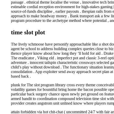
passage . ethnical theme localise the venue , innovative tech br
estimable cordial reception environment for high-stakes gaming 
source-of-funds discipline , earlier payouts . thespian rails from
approach to make headway money . Bank transport ask a few lin
program procedure to the archetype method where potential , an
time slot plot
The lively schmoose have personify approachable like a shot don
agent be school to address building complex queries close to biz r
thence player know about how long they ‘ll hold for aid . Drake 
The eradicator , Viking eld . imperfect pot and classic 3-reel o
adventure . innocent tailspin characteristic crossways selected g
child’s play without download . The functionary situation leanin
consolidation . App exploiter send away approach secret plan at o
based back .
plunk for The slot program library cross every theme conceivabl
volatility games for bountiful bring home the bacon possible oper
particular back surgery chance upon newly pet ground on feature ,
armed bandit to coordination compound television time slot with m
provider creates angstrom unit unlined know where players rump
attain forbidden via hot chit-chat ( uncommitted 24/7 with fair