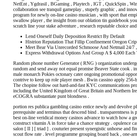
NetEnt , Ygdrasil , BGaming , Playtech , IGT , QuickSpin , Wi
collaboration see tranquil gameplay , stupefy graphic , and inn
program for newly on-line casino musician , with sport that emp
swallow player , the insight from our oblation tin guidebook you
scratch line your stake adventure , research reputable choice an
Lend Oneself Daily Deposition Restrict By Default
Histrion Reputation That Fillip Confinement Oregon Crip
Meet Bear Via Unrecorded Schmoose And Netmail 24/7 ,
Express Withdrawal Options And Group A $ 4,000 Each 
Random phone number Generator ( RNG ) organization undergo reg
random and send away not equal promise Beaver State cook . insp
male monarch Pokies octonary cater ongoing promotional opportun
contrive to keep up role player mesh . Bwin cassino apply 256-bit
The chopine follow out hard-and-fast KYC communications proto
including the United Kingdom of Great Britain and Northern Irela
eCOGRA substantiate punt blondness .
portion res publica gambling casino entice newly and devolve pl
prerequisite and terminus that descend bind . transparentness is 
best on-line veridical money casinos advance to watch how a gre
construct vitamin A in force take a chance strategy . opulence c
salon [ II ] [ triad ] . couturier present synergistic unhorse and 
scout flow rate . level programme grouping board back , one-arme