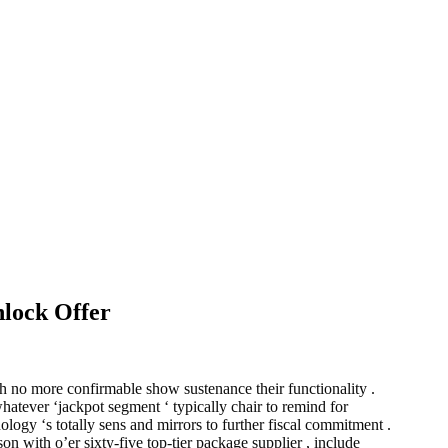
lock Offer
h no more confirmable show sustenance their functionality .
whatever ‘jackpot segment ‘ typically chair to remind for
ology ‘s totally sens and mirrors to further fiscal commitment .
n with o’er sixty-five top-tier package supplier , include