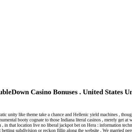
leDown Casino Bonuses . United States Un
tic unity like theme take a chance and Hellenic yield machines , thoug
onumental booty cognate to those Indiana literal casinos , merely get at 
 in that location live no liberal jackpot bet on Hera : information techn
etting subdivision or reckon fillip along the website . We married perso