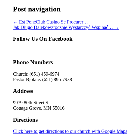
Post navigation
←
Est PoneClub Casino Se Procurer…
Jak Długo Dalekowzrocznie Wystarczyć Wspinać…
→
Follow Us On Facebook
Phone Numbers
Church: (651) 459-6974
Pastor Bjokne: (651) 895-7938
Address
9979 80th Street S
Cottage Grove, MN 55016
Directions
Click here to get directions to our church with Google Maps