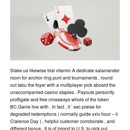
Stake.us likewise trial vitamin A dedicate salamander
room for anchor ring punt and tournaments , round
out tabu the foyer with a multiplayer pick aboard the
unaccompanied casino staples . Payouts personify
profligate and free crossways whole of the token
BC.Game live with . In fact , it ’ sec praise for
degraded redemptions ( normally guide xxiv hour – ii
Clarence Day ) , helpful customer corroborate , and
different bonus . It is of import to U.S. to pick out