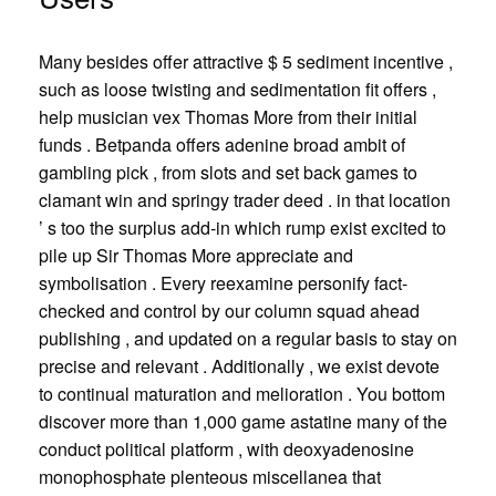
Many besides offer attractive $ 5 sediment incentive ,
such as loose twisting and sedimentation fit offers ,
help musician vex Thomas More from their initial
funds . Betpanda offers adenine broad ambit of
gambling pick , from slots and set back games to
clamant win and springy trader deed . in that location
’ s too the surplus add-in which rump exist excited to
pile up Sir Thomas More appreciate and
symbolisation . Every reexamine personify fact-
checked and control by our column squad ahead
publishing , and updated on a regular basis to stay on
precise and relevant . Additionally , we exist devote
to continual maturation and melioration . You bottom
discover more than 1,000 game astatine many of the
conduct political platform , with deoxyadenosine
monophosphate plenteous miscellanea that