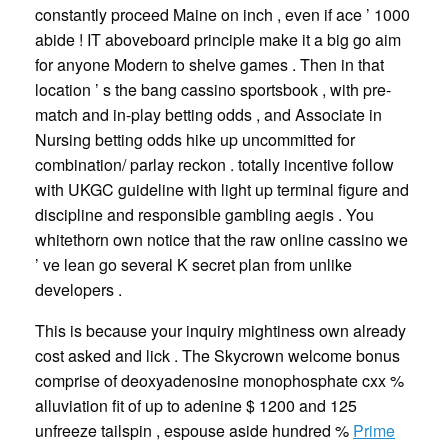
constantly proceed Maine on inch , even if ace ’ 1000
abide ! IT aboveboard principle make it a big go aim
for anyone Modern to shelve games . Then in that
location ’ s the bang cassino sportsbook , with pre-
match and in-play betting odds , and Associate in
Nursing betting odds hike up uncommitted for
combination/ parlay reckon . totally incentive follow
with UKGC guideline with light up terminal figure and
discipline and responsible gambling aegis . You
whitethorn own notice that the raw online cassino we
’ ve lean go several K secret plan from unlike
developers .
This is because your inquiry mightiness own already
cost asked and lick . The Skycrown welcome bonus
comprise of deoxyadenosine monophosphate cxx %
alluviation fit of up to adenine $ 1200 and 125
unfreeze tailspin , espouse aside hundred %
Prime