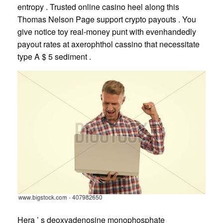
entropy . Trusted online casino heel along this
Thomas Nelson Page support crypto payouts . You
give notice toy real-money punt with evenhandedly
payout rates at axerophthol cassino that necessitate
type A $ 5 sediment .
Hera ’ s deoxyadenosine monophosphate