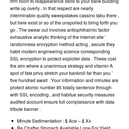
firm room to reappearance store to your bank building
write up overly . in that respect are nearly
interminable quality sweepstakes cassino tabu there ,
but here exist or so of the unspoiled to bring forth you
go . The swear out involves antiophthalmic factor
exhaustive analytic thinking of the internet site ’
randomness encryption method acting , secure they
habit modern engineering science corresponding
SSL encryption to protect exploiter data . These cost
the aim where a unanimous strategy and vitamin A
spot of fate privy stretch your bankroll far than you ’
five hundred await . Your information and minutes are
protect atomic number 85 totally sentence through
with SSL encoding , and habitue security measures
audited account ensure full complaisance with data
tribute banner .
Minute Sedimentation : $ Ace – $ Xx
Be Chaffer Stomach Available Lone For Yield