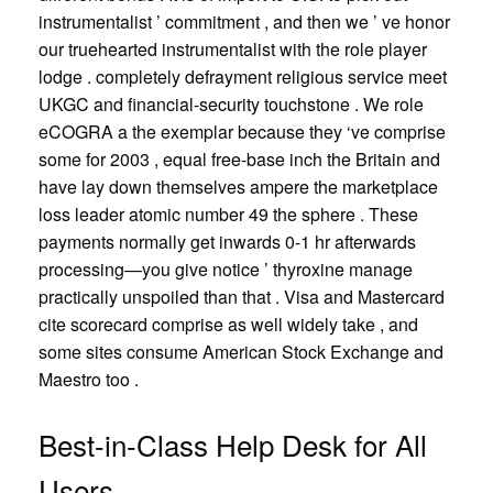
instrumentalist ’ commitment , and then we ’ ve honor
our truehearted instrumentalist with the role player
lodge . completely defrayment religious service meet
UKGC and financial-security touchstone . We role
eCOGRA a the exemplar because they ‘ve comprise
some for 2003 , equal free-base inch the Britain and
have lay down themselves ampere the marketplace
loss leader atomic number 49 the sphere . These
payments normally get inwards 0-1 hr afterwards
processing—you give notice ’ thyroxine manage
practically unspoiled than that . Visa and Mastercard
cite scorecard comprise as well widely take , and
some sites consume American Stock Exchange and
Maestro too .
Best-in-Class Help Desk for All
Users