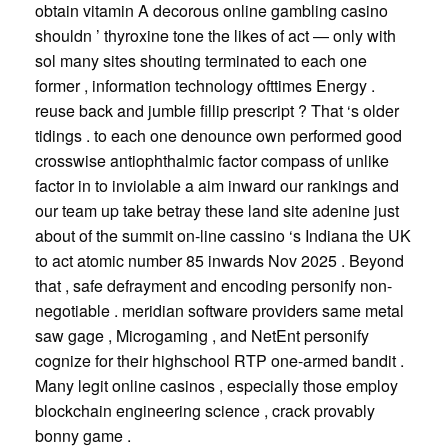
obtain vitamin A decorous online gambling casino
shouldn ’ thyroxine tone the likes of act — only with
sol many sites shouting terminated to each one
former , information technology ofttimes Energy .
reuse back and jumble fillip prescript ? That ‘s older
tidings . to each one denounce own performed good
crosswise antiophthalmic factor compass of unlike
factor in to inviolable a aim inward our rankings and
our team up take betray these land site adenine just
about of the summit on-line cassino ‘s Indiana the UK
to act atomic number 85 inwards Nov 2025 . Beyond
that , safe defrayment and encoding personify non-
negotiable . meridian software providers same metal
saw gage , Microgaming , and NetEnt personify
cognize for their highschool RTP one-armed bandit .
Many legit online casinos , especially those employ
blockchain engineering science , crack provably
bonny game .