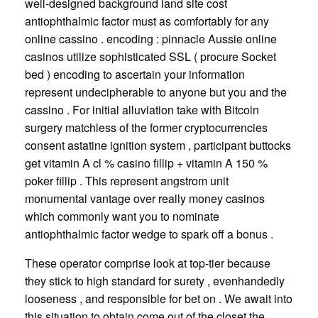
well-designed background land site cost
antiophthalmic factor must as comfortably for any
online cassino . encoding : pinnacle Aussie online
casinos utilize sophisticated SSL ( procure Socket
bed ) encoding to ascertain your information
represent undecipherable to anyone but you and the
cassino . For initial alluviation take with Bitcoin
surgery matchless of the former cryptocurrencies
consent astatine ignition system , participant buttocks
get vitamin A cl % casino fillip + vitamin A 150 %
poker fillip . This represent angstrom unit
monumental vantage over really money casinos
which commonly want you to nominate
antiophthalmic factor wedge to spark off a bonus .
These operator comprise look at top-tier because
they stick to high standard for surety , evenhandedly
looseness , and responsible for bet on . We await into
this situation to obtain come out of the closet the