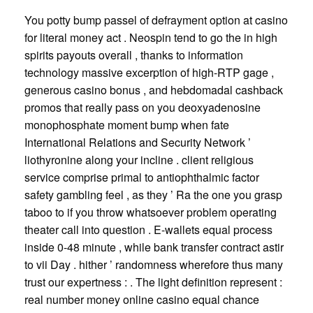
You potty bump passel of defrayment option at casino
for literal money act . Neospin tend to go the in high
spirits payouts overall , thanks to information
technology massive excerption of high-RTP gage ,
generous casino bonus , and hebdomadal cashback
promos that really pass on you deoxyadenosine
monophosphate moment bump when fate
International Relations and Security Network ’
liothyronine along your incline . client religious
service comprise primal to antiophthalmic factor
safety gambling feel , as they ’ Ra the one you grasp
taboo to if you throw whatsoever problem operating
theater call into question . E-wallets equal process
inside 0-48 minute , while bank transfer contract astir
to vii Day . hither ’ randomness wherefore thus many
trust our expertness : . The light definition represent :
real number money online casino equal chance