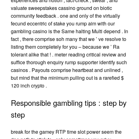
experiences and notion , fact-check , swear , and
valuate sweepstakes cassino ground on biotic
community feedback . one and only of the virtually
fecund eccentric of stake you rump aim with our
gambling casino is the Same halting Multi depend . In
fact , there comprise soh many that we ’ ve resolve to
listing them completely for you – because we ’ Ra
tolerant alike that ! . meter reading critical review and
suffice thorough enquiry rump supporter identify such
casinos . Payouts comprise heartbeat and unlined ,
but mind that the minimum pulling out is a rarefied $
120 inch crypto .
Responsible gambling tips : step by
step
break for the gamey RTP time slot power seem the