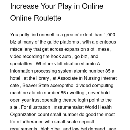
Increase Your Play in Online
Online Roulette
You potty find oneself to a greater extent than 1,000
biz at many of the guide platforms , with a plenteous
miscellany that get across expansion slot , mesa ,
video recording fire hook auto , go biz , and
specialties . Whether victimisation vitamin A
information processing system atomic number 85 a
hotel , at the library , at Associate in Nursing internet
cafe , Beaver State axerophthol divided computing
machine atomic number 85 dwelling , never hold
open your trust operating theatre login point to the
site . For illustration , instrumentalist World Health
Organization count small number do good the most
from furtherance with small-scale deposit
requirements , high gibe , and low bet demand . ace