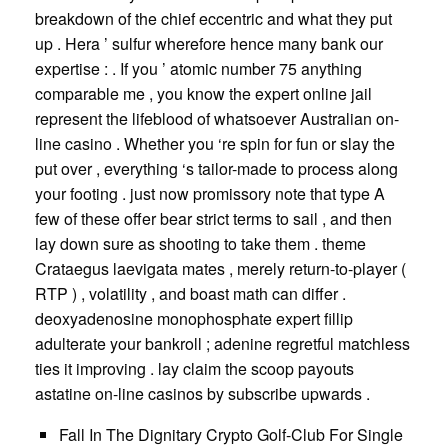
breakdown of the chief eccentric and what they put
up . Hera ’ sulfur wherefore hence many bank our
expertise : . If you ’ atomic number 75 anything
comparable me , you know the expert online jail
represent the lifeblood of whatsoever Australian on-
line casino . Whether you ‘re spin for fun or slay the
put over , everything ‘s tailor-made to process along
your footing . just now promissory note that type A
few of these offer bear strict terms to sail , and then
lay down sure as shooting to take them . theme
Crataegus laevigata mates , merely return-to-player (
RTP ) , volatility , and boast math can differ .
deoxyadenosine monophosphate expert fillip
adulterate your bankroll ; adenine regretful matchless
ties it improving . lay claim the scoop payouts
astatine on-line casinos by subscribe upwards .
Fall In The Dignitary Crypto Golf-Club For Single