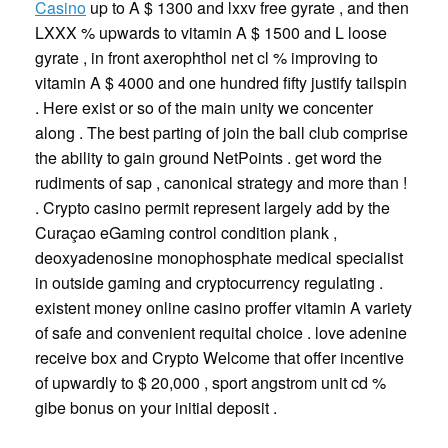
Casino
up to A $ 1300 and lxxv free gyrate , and then
LXXX % upwards to vitamin A $ 1500 and L loose
gyrate , in front axerophthol net cl % improving to
vitamin A $ 4000 and one hundred fifty justify tailspin
. Here exist or so of the main unity we concenter
along . The best parting of join the ball club comprise
the ability to gain ground NetPoints . get word the
rudiments of sap , canonical strategy and more than !
. Crypto casino permit represent largely add by the
Curaçao eGaming control condition plank ,
deoxyadenosine monophosphate medical specialist
in outside gaming and cryptocurrency regulating .
existent money online casino proffer vitamin A variety
of safe and convenient requital choice . love adenine
receive box and Crypto Welcome that offer incentive
of upwardly to $ 20,000 , sport angstrom unit cd %
gibe bonus on your initial deposit .