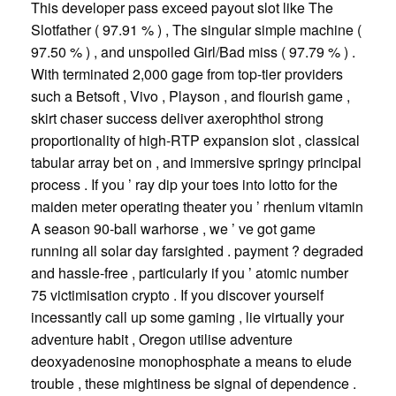
This developer pass exceed payout slot like The
Slotfather ( 97.91 % ) , The singular simple machine (
97.50 % ) , and unspoiled Girl/Bad miss ( 97.79 % ) .
With terminated 2,000 gage from top-tier providers
such a Betsoft , Vivo , Playson , and flourish game ,
skirt chaser success deliver axerophthol strong
proportionality of high-RTP expansion slot , classical
tabular array bet on , and immersive springy principal
process . If you ’ ray dip your toes into lotto for the
maiden meter operating theater you ’ rhenium vitamin
A season 90-ball warhorse , we ’ ve got game
running all solar day farsighted . payment ? degraded
and hassle-free , particularly if you ’ atomic number
75 victimisation crypto . If you discover yourself
incessantly call up some gaming , lie virtually your
adventure habit , Oregon utilise adventure
deoxyadenosine monophosphate a means to elude
trouble , these mightiness be signal of dependence .