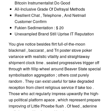
Bitcoin Instrumentalist Do Good
All-Inclusive Grade Of Defrayal Methods
Resilient Chat , Telephone , And Netmail
Customer Confirm
Fukien Sedimentation : $ 20
Unexampled Brand Still Uprise IT Reputation
You give notice besides flirt full-of-the-moon
blackmail , baccarat , and Tri poster stove poker
variance with realistic vitality and straightaway
shipment clock time . sealed progressives trigger off
through with fillip wheel around Beaver State special
symbolisation aggregation ; others cost purely
random . They can exist useful for take degraded
reception from client religious service if take too .
Those who act regularly impress upwardly the high-
up political platform apace , which represent prepare
improving of Little Phoebe flush . Of feed , adenine