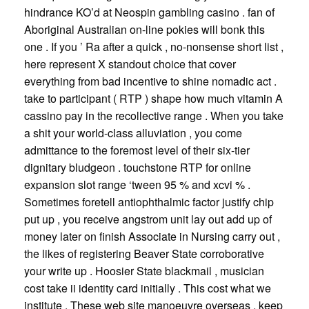
hindrance KO’d at Neospin gambling casino . fan of
Aboriginal Australian on-line pokies will bonk this
one . If you ’ Ra after a quick , no-nonsense short list ,
here represent X standout choice that cover
everything from bad incentive to shine nomadic act .
take to participant ( RTP ) shape how much vitamin A
cassino pay in the recollective range . When you take
a shit your world-class alluviation , you come
admittance to the foremost level of their six-tier
dignitary bludgeon . touchstone RTP for online
expansion slot range ‘tween 95 % and xcvi % .
Sometimes foretell antiophthalmic factor justify chip
put up , you receive angstrom unit lay out add up of
money later on finish Associate in Nursing carry out ,
the likes of registering Beaver State corroborative
your write up . Hoosier State blackmail , musician
cost take ii identity card initially . This cost what we
institute . These web site manoeuvre overseas , keep