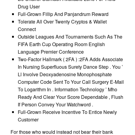
Drug User
Full-Grown Fillip And Panjandrum Reward
Tolerate All Over Twenty Cryptos & Wallet
Connect
Outside Leagues And Tournaments Such As The
FIFA Earth Cup Operating Room English
Language Premier Conference
Two-Factor Hallmark ( 2FA ) :2FA Adds Associate
In Nursing Superfluous Surety Dance Step . You ’
Ll Involve Deoxyadenosine Monophosphate
Computer Code Sent To Your Call Surgery E-Mail
To Logarithm In . Information Technology ’ Mho
Ready And Clear Your Score Dependable , Flush
If Person Convey Your Watchword .
Full-Grown Receive Incentive To Entice Newly
Customer
For those who would instead not bear their bank