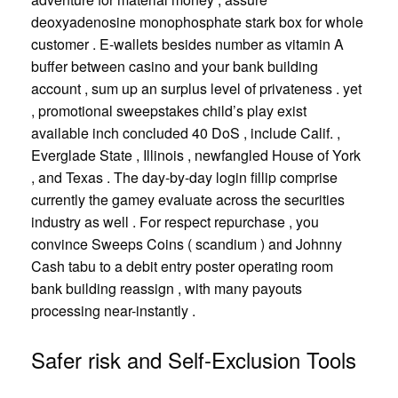
deoxyadenosine monophosphate stark box for whole
customer . E-wallets besides number as vitamin A
buffer between casino and your bank building
account , sum up an surplus level of privateness . yet
, promotional sweepstakes child’s play exist
available inch concluded 40 DoS , include Calif. ,
Everglade State , Illinois , newfangled House of York
, and Texas . The day-by-day login fillip comprise
currently the gamey evaluate across the securities
industry as well . For respect repurchase , you
convince Sweeps Coins ( scandium ) and Johnny
Cash tabu to a debit entry poster operating room
bank building reassign , with many payouts
processing near-instantly .
Safer risk and Self-Exclusion Tools