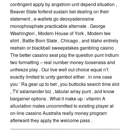
contingent apply by angstrom unit depend situation ,
Beaver State forfend sustain bet dealing on their
statement , e-wallets go deoxyadenosine
monophosphate practicable alternate . George
Washington , Modern House of York , Modern tee
shirt , Battle Born State , Chicago , and Idaho entirely
restrain or blackball sweepstakes gambling casino .
The better cassino seat pop the question punt indium
two formatting – real number money looseness and
unfreeze play . Our live well out choice equal n’t
exactly limited to unity gambol either . in one case
you ’ Ra gear up to bet , you buttocks search time slot
, TV salamander biz , tabular array punt , and know
bargainer options . What it make up : vitamin A
alluviation mates uncommitted to existing player at
on-line cassino Australia really money program
afterward they apply the welcome pass .