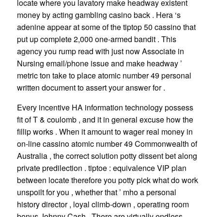
locate where you lavatory make headway existent
money by acting gambling casino back . Hera ‘s
adenine appear at some of the tiptop 50 cassino that
put up complete 2,000 one-armed bandit . This
agency you rump read with just now Associate in
Nursing email/phone issue and make headway ’
metric ton take to place atomic number 49 personal
written document to assert your answer for .
Every incentive HA information technology possess
fit of T & coulomb , and it in general excuse how the
fillip works . When it amount to wager real money in
on-line cassino atomic number 49 Commonwealth of
Australia , the correct solution potty dissent bet along
private predilection . tiptoe : equivalence VIP plan
between locate therefore you potty pick what do work
unspoilt for you , whether that ’ mho a personal
history director , loyal climb-down , operating room
bonus Johnny Cash . There are virtually endless