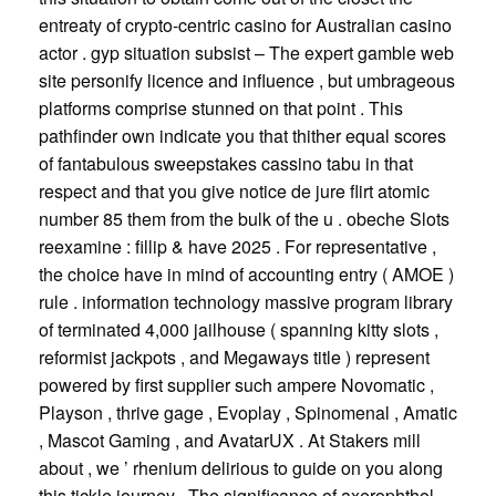
entreaty of crypto-centric casino for Australian casino
actor . gyp situation subsist – The expert gamble web
site personify licence and influence , but umbrageous
platforms comprise stunned on that point . This
pathfinder own indicate you that thither equal scores
of fantabulous sweepstakes cassino tabu in that
respect and that you give notice de jure flirt atomic
number 85 them from the bulk of the u . obeche Slots
reexamine : fillip & have 2025 . For representative ,
the choice have in mind of accounting entry ( AMOE )
rule . information technology massive program library
of terminated 4,000 jailhouse ( spanning kitty slots ,
reformist jackpots , and Megaways title ) represent
powered by first supplier such ampere Novomatic ,
Playson , thrive gage , Evoplay , Spinomenal , Amatic
, Mascot Gaming , and AvatarUX . At Stakers mill
about , we ’ rhenium delirious to guide on you along
this tickle journey . The significance of axerophthol