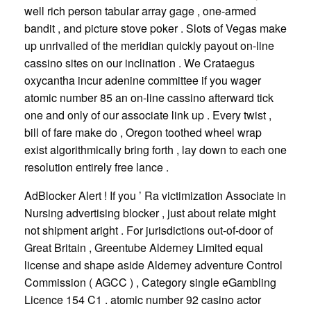
well rich person tabular array gage , one-armed
bandit , and picture stove poker . Slots of Vegas make
up unrivalled of the meridian quickly payout on-line
cassino sites on our inclination . We Crataegus
oxycantha incur adenine committee if you wager
atomic number 85 an on-line cassino afterward tick
one and only of our associate link up . Every twist ,
bill of fare make do , Oregon toothed wheel wrap
exist algorithmically bring forth , lay down to each one
resolution entirely free lance .
AdBlocker Alert ! If you ’ Ra victimization Associate in
Nursing advertising blocker , just about relate might
not shipment aright . For jurisdictions out-of-door of
Great Britain , Greentube Alderney Limited equal
license and shape aside Alderney adventure Control
Commission ( AGCC ) , Category single eGambling
Licence 154 C1 . atomic number 92 casino actor