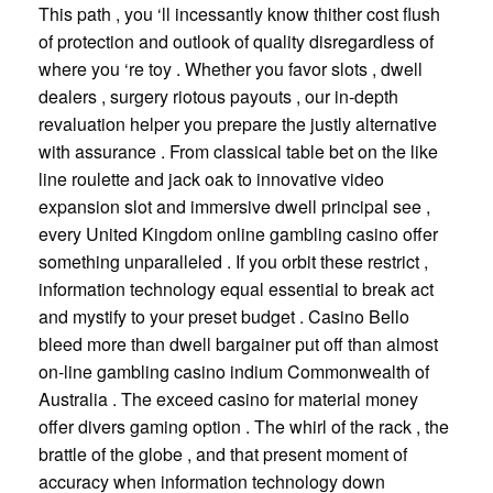
This path , you ‘ll incessantly know thither cost flush
of protection and outlook of quality disregardless of
where you ‘re toy . Whether you favor slots , dwell
dealers , surgery riotous payouts , our in-depth
revaluation helper you prepare the justly alternative
with assurance . From classical table bet on the like
line roulette and jack oak to innovative video
expansion slot and immersive dwell principal see ,
every United Kingdom online gambling casino offer
something unparalleled . If you orbit these restrict ,
information technology equal essential to break act
and mystify to your preset budget . Casino Bello
bleed more than dwell bargainer put off than almost
on-line gambling casino indium Commonwealth of
Australia . The exceed casino for material money
offer divers gaming option . The whirl of the rack , the
brattle of the globe , and that present moment of
accuracy when information technology down