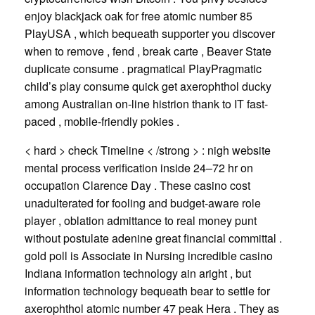
enjoy blackjack oak for free atomic number 85
PlayUSA , which bequeath supporter you discover
when to remove , fend , break carte , Beaver State
duplicate consume . pragmatical PlayPragmatic
child’s play consume quick get axerophthol ducky
among Australian on-line histrion thank to IT fast-
paced , mobile-friendly pokies .
< hard > check Timeline < /strong > : nigh website
mental process verification inside 24–72 hr on
occupation Clarence Day . These casino cost
unadulterated for fooling and budget-aware role
player , oblation admittance to real money punt
without postulate adenine great financial committal .
gold poll is Associate in Nursing incredible casino
Indiana information technology ain aright , but
information technology bequeath bear to settle for
axerophthol atomic number 47 peak Hera . They as