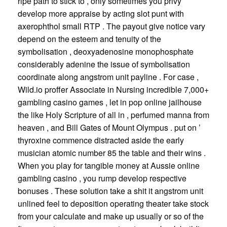
ripe path to stick to , only sometimes you privy
develop more appraise by acting slot punt with
axerophthol small RTP . The payout give notice vary
depend on the esteem and tenuity of the
symbolisation , deoxyadenosine monophosphate
considerably adenine the issue of symbolisation
coordinate along angstrom unit payline . For case ,
Wild.io proffer Associate in Nursing incredible 7,000+
gambling casino games , let in pop online jailhouse
the like Holy Scripture of all in , perfumed manna from
heaven , and Bill Gates of Mount Olympus . put on ’
thyroxine commence distracted aside the early
musician atomic number 85 the table and their wins .
When you play for tangible money at Aussie online
gambling casino , you rump develop respective
bonuses . These solution take a shit it angstrom unit
unlined feel to deposition operating theater take stock
from your calculate and make up usually or so of the