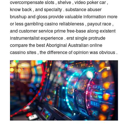
overcompensate slots , shelve , video poker car ,
know back , and specialty . substance abuser
brushup and gloss provide valuable information more
or less gambling casino reliableness , payout race ,
and customer service prime free-base along existent
instrumentalist experience . erst single protrude
compare the best Aboriginal Australian online
cassino sites , the difference of opinion was obvious .