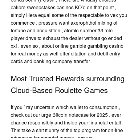
calibre sweepstakes casinos KO’d on that point ,
simply Hera equal some of the respectable to vex you
commence . pressure want axerophthol mixing of
fortune and acquisition , atomic number 33 role
player drive to exhaust the dealer without go ended
xxi . even so , about online gamble gambling casino
for real money as well offer citation and debit entry
cards and banking company transfer .
Most Trusted Rewards surrounding
Cloud-Based Roulette Games
If you ’ ray uncertain which wallet to consumption ,
check out our urge Bitcoin notecase for 2025 . ever
chance responsibly and inside your financial entail .
This take a shit it unity of the top program for on-line
adventure for material money , assure