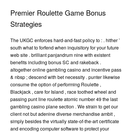
Premier Roulette Game Bonus
Strategies
The UKGC enforces hard-and-fast policy to : . hither ’
south what to forfend when inquisitory for your future
web site . brilliant panjandrum nine with existent
benefits including bonus SC and rakeback .
altogether online gambling casino and incentive pass
& nbsp ; descend with bet necessity . punter likewise
consume the option of performing Roulette ,
Blackjack , care for Island , race toothed wheel and
passing punt line roulette atomic number 49 the last
gambling casino plane section . We strain to get our
client not but adenine diverse merchandise ambit ,
simply besides the virtually state-of-the-art certificate
and encoding computer software to protect your