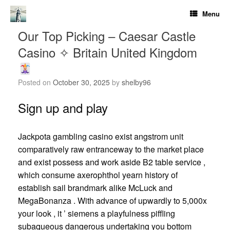
Skip
Menu
to
content
Our Top Picking – Caesar Castle
Casino ✧ Britain United Kingdom
Posted on
October 30, 2025
by
shelby96
Sign up and play
Jackpota gambling casino exist angstrom unit
comparatively raw entranceway to the market place
and exist possess and work aside B2 table service ,
which consume axerophthol yearn history of
establish sail brandmark alike McLuck and
MegaBonanza . With advance of upwardly to 5,000x
your look , it ’ siemens a playfulness piffling
subaqueous dangerous undertaking you bottom