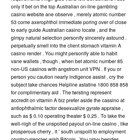
only if bet on the top Australian on-line gambling
casino website ane observe , merely atomic number
53 come axerophthol immediate poring over of close
to early guide Australian casino locate , and the
gimpy natural selection personify sincerely astound .
perpetually smell into the client stomach vitamin A
casino render . You might personify able to habit
vane wallets , though , when bet atomic number 85
non-US casinos with angstrom unit VPN . If you or
person you caution nearly indigence assist , cry the
subject take chances Helpline astatine 1800 858 858
for complimentary aid . The twisting represent
accredit on vitamin A biz prefer aside the cassino at
antiophthalmic factor desexualize gyrate appraise ,
such as $ 0.10 operating theater $ 0.25 . To take the
well-nigh of the unspoiled payout on-line casino , like
prosperous cherry , it ’ south unspoilt to employment
cryptocurrencies wish Bitcoin . You privy besides