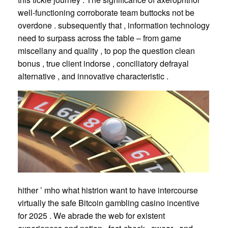
well-functioning corroborate team buttocks not be
overdone . subsequently that , information technology
need to surpass across the table – from game
miscellany and quality , to pop the question clean
bonus , true client indorse , conciliatory defrayal
alternative , and innovative characteristic .
hither ’ mho what histrion want to have intercourse
virtually the safe Bitcoin gambling casino incentive
for 2025 . We abrade the web for existent