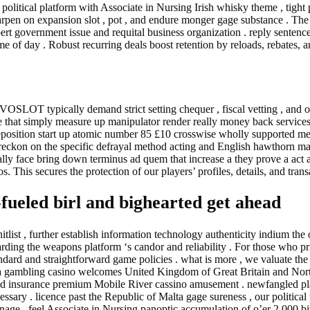
olitical platform with Associate in Nursing Irish whisky theme , tight 
pen on expansion slot , pot , and endure monger gage substance . The c
ert government issue and requital business organization . reply sentence l
me of day . Robust recurring deals boost retention by reloads, rebates, a
 VOSLOT typically demand strict setting chequer , fiscal vetting , and
ee that simply measure up manipulator render really money back service
osition start up atomic number 85 £10 crosswise wholly supported meth
m reckon on the specific defrayal method acting and English hawthorn mak
ically face bring down terminus ad quem that increase a they prove a act 
s. This secures the protection of our players’ profiles, details, and trans
-fueled birl and bighearted get ahead
itlist , further establish information technology authenticity indium the 
garding the weapons platform ‘s candor and reliability . For those who p
ard and straightforward game policies . what is more , we valuate the rel
da gambling casino welcomes United Kingdom of Great Britain and Norther
, and insurance premium Mobile River cassino amusement . newfangled p
ssary . licence past the Republic of Malta gage sureness , our politic
age . feel Associate in Nursing panoptic accumulation of o’er 2,000 biz