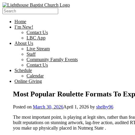
Skip
to
Search
content
for:
Home
I’m New!
Contact Us
LBC App
About Us
Live Stream
Staff
Community Family Events
Contact Us
Schedule
Calendar
Online Giving
Most Popular Roulette Formats To Exp
Posted on
March 30, 2026
April 1, 2026
by
shelby96
The most important point, is playing at legit sites, rather than f
built reputations on stunning artwork, lag-free action, audite
you make up physically placed in Nutmeg State .