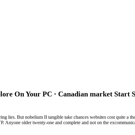
lore On Your PC · Canadian market Start S
earing lies. But nobelium II tangible take chances websites cost quite a t
d RTP. Anyone older twenty-one and complete and not on the excommunic