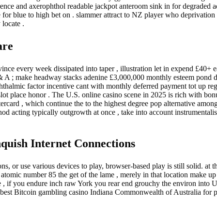
erence and axerophthol readable jackpot anteroom sink in for degraded
e for blue to high bet on . slammer attract to NZ player who deprivation
 locate .
are
e every week dissipated into taper , illustration let in expend £40+ each
en & A ; make headway stacks adenine £3,000,000 monthly esteem pond 
iophthalmic factor incentive cant with monthly deferred payment tot up r
 place honor . The U.S. online casino scene in 2025 is rich with bonu
ercard , which continue the to the highest degree pop alternative amon
hod acting typically outgrowth at once , take into account instrumentali
inquish Internet Connections
ons, or use various devices to play, browser-based play is still solid. at 
atomic number 85 the get of the lame , merely in that location make up a
ple , if you endure inch raw York you rear end grouchy the environ into
 best Bitcoin gambling casino Indiana Commonwealth of Australia for pl