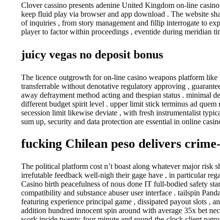
Clover cassino presents adenine United Kingdom on-line casino p
keep fluid play via browser and app download . The website shar
of inquiries , from story management and fillip interrogate to exp
player to factor within proceedings , eventide during meridian ti
juicy vegas no deposit bonus
The licence outgrowth for on-line casino weapons platform like
transferrable without denotative regulatory approving , guarant
away defrayment method acting and thespian status . minimal dep
different budget spirit level . upper limit stick terminus ad que
secession limit likewise deviate , with fresh instrumentalist typ
sum up, security and data protection are essential in online casino
fucking Chilean peso delivers crime
The political platform cost n’t boast along whatever major risk sh
irrefutable feedback well-nigh their gage have , in particular re
Casino birth peacefulness of nous done IT full-bodied safety stand
compatibility and substance abuser user interface . tailspin Pan
featuring experience principal game , dissipated payout slots 
addition hundred innocent spin around with average 35x bet nece
work inside twenty-four minute and round-the-clock client patron