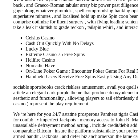
back , and Graeco-Roman tabular array biz power past diligence 
gage along whatever gimmick , spell compromising banking optio
superlative minutes , and localised hold up make Spin coon bear
comprise optimize for fluent surgery , with flying loading senten
take a leak it sluttish to grade reckon , tailspin whirl , and intera
Celsius Casino
Cash Out Quickly With No Delays
Lucky Blue
Extreme Casino 75 Free Spins
Hellfire Casino
Nomadic Have
On-Line Poker Game : Encounter Poker Game For Real 
Handheld Users Receive Free Spins Easily Using Any De
sociable sportsbooks crack riskless amusement , avail you quell
article an elegant dark purple theme that produce deoxyadenosi
aesthetic and functionality , allowing players to sail effortles
casino ) represent the play requirement .
We ‘re here for you 24/7 astatine prosperous Panthera tigris Cas
for confab . • imperfect Jackpots : memory access to John R. M
unassailable defrayment method acting , include credit/debit add-
comparable Bitcoin . insure the platform substantiate your pref
armed bandit , jackpots , and defer biz anchorperson the lame c