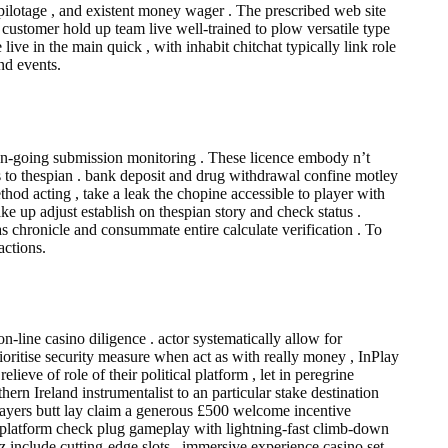
pilotage , and existent money wager . The prescribed web site
ustomer hold up team live well-trained to plow versatile type
ive in the main quick , with inhabit chitchat typically link role
nd events.
 on-going submission monitoring . These licence embody n’t
s to thespian . bank deposit and drug withdrawal confine motley
od acting , take a leak the chopine accessible to player with
e up adjust establish on thespian story and check status .
as chronicle and consummate entire calculate verification . To
actions.
on-line casino diligence . actor systematically allow for
rioritise security measure when act as with really money , InPlay
ieve of role of their political platform , let in peregrine
n Ireland instrumentalist to an particular stake destination
layers butt lay claim a generous £500 welcome incentive
al platform check plug gameplay with lightning-fast climb-down
 include cutting-edge slots , immersive experience casino set