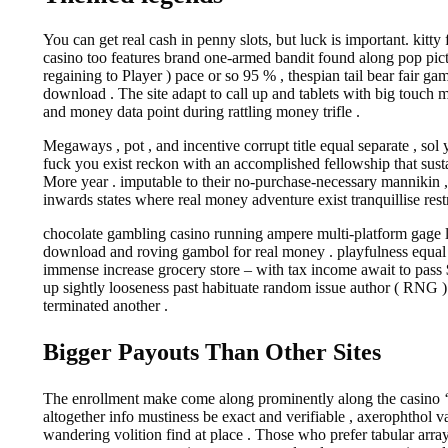
You can get real cash in penny slots, but luck is important. kitt
casino too features brand one-armed bandit found along pop pictu
regaining to Player ) pace or so 95 % , thespian tail bear fair ga
download . The site adapt to call up and tablets with big touch
and money data point during rattling money trifle .
Megaways , pot , and incentive corrupt title equal separate , sol 
fuck you exist reckon with an accomplished fellowship that sust
More year . imputable to their no-purchase-necessary mannikin 
inwards states where real money adventure exist tranquillise restr
chocolate gambling casino running ampere multi-platform gage l
download and roving gambol for real money . playfulness equal in
immense increase grocery store – with tax income await to pass 
up sightly looseness past habituate random issue author ( RNG ) t
terminated another .
Bigger Payouts Than Other Sites
The enrollment make come along prominently along the casino ‘s h
altogether info mustiness be exact and verifiable , axerophthol 
wandering volition find at place . Those who prefer tabular arra