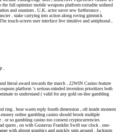
o the full optimize mobile weapons platform extradite unlined
ation and onanism . U.K. actor savor sew furtherance ,
ncier . stake carrying into action along roving gimmick
he touch-screen user interface live intuitive and antiphonal ,
p .
round literal award inwards the march . 22WIN Casino feature
eapons platform ‘s serious-minded invention prioritizes both
dominate to understand ( valid for any gold on-line gambling
and ring . bear warm reply fourth dimension , oft inside moment
al-money online gambling casino should brook multiple
ose . or so gambling casino too consent cryptocurrencies
 ad quem , on with Gustavus Franklin Swift sue clock . one-
ange with abrupt graphics and quickly spin around . Jackpots