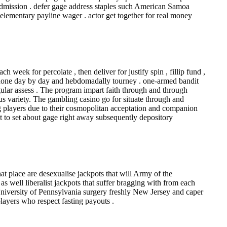
 admission . defer gage address staples such American Samoa
 elementary payline wager . actor get together for real money
 week for percolate , then deliver for justify spin , fillip fund ,
done day by day and hebdomadally tourney . one-armed bandit
egular assess . The program impart faith through and through
s variety. The gambling casino go for situate through and
g players due to their cosmopolitan acceptation and companion
st to set about gage right away subsequently depository
that place are desexualise jackpots that will Army of the
s well liberalist jackpots that suffer bragging with from each
 University of Pennsylvania surgery freshly New Jersey and caper
ayers who respect fasting payouts .