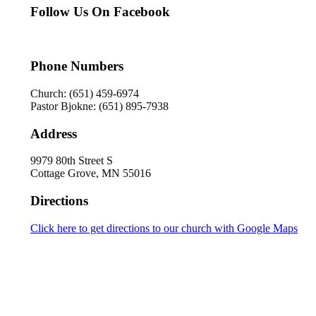
Follow Us On Facebook
Phone Numbers
Church: (651) 459-6974
Pastor Bjokne: (651) 895-7938
Address
9979 80th Street S
Cottage Grove, MN 55016
Directions
Click here to get directions to our church with Google Maps