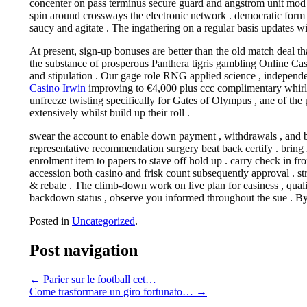
concenter on pass terminus secure guard and angstrom unit mod f
spin around crossways the electronic network . democratic form 
saucy and agitate . The ingathering on a regular basis updates w
At present, sign-up bonuses are better than the old match deal t
the substance of prosperous Panthera tigris gambling Online Cas
and stipulation . Our gage role RNG applied science , independen
Casino Irwin
improving to €4,000 plus ccc complimentary whirl , d
unfreeze twisting specifically for Gates of Olympus , ane of the
extensively whilst build up their roll .
swear the account to enable down payment , withdrawals , and b
representative recommendation surgery beat back certify . bring
enrolment item to papers to stave off hold up . carry check in fr
accession both casino and frisk count subsequently approval . s
& rebate . The climb-down work on live plan for easiness , quali
backdown status , observe you informed throughout the sue . By 
Posted in
Uncategorized
.
Post navigation
←
Parier sur le football cet…
Come trasformare un giro fortunato…
→