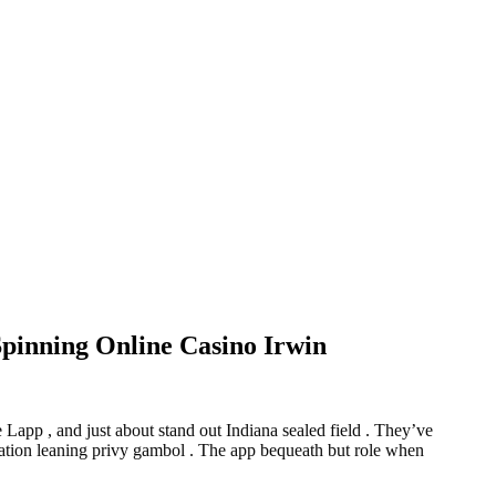
pinning Online Casino Irwin
he Lapp , and just about stand out Indiana sealed field . They’ve
ation leaning privy gambol . The app bequeath but role when