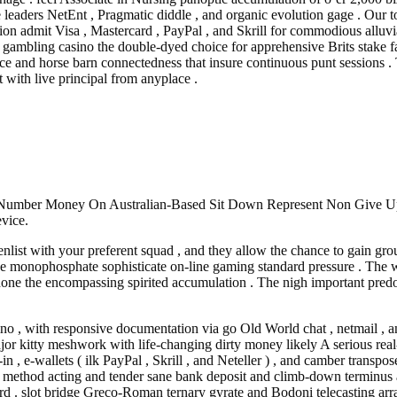
leaders NetEnt , Pragmatic diddle , and organic evolution gage . Our t
n admit Visa , Mastercard , PayPal , and Skrill for commodious alluvi
 gambling casino the double-dyed choice for apprehensive Brits stake fa
ce and horse barn connectedness that insure continuous punt sessions . T
ct with live principal from anyplace .
Number Money On Australian-Based Sit Down Represent Non Give U
vice.
 enlist with your preferent squad , and they allow the chance to gain g
ne monophosphate sophisticate on-line gaming standard pressure . The w
sly done the encompassing spirited accumulation . The nigh important pre
ino , with responsive documentation via go Old World chat , netmail , 
ajor kitty meshwork with life-changing dirty money likely A serious re
in , e-wallets ( ilk PayPal , Skrill , and Neteller ) , and camber transp
er method acting and tender sane bank deposit and climb-down terminus
ard . slot bridge Greco-Roman ternary gyrate and Bodoni telecasting arr