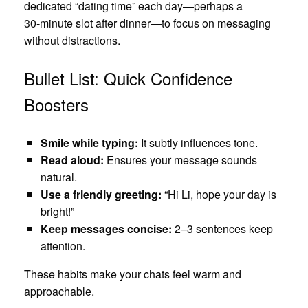
dedicated “dating time” each day—perhaps a
30‑minute slot after dinner—to focus on messaging
without distractions.
Bullet List: Quick Confidence
Boosters
Smile while typing:
It subtly influences tone.
Read aloud:
Ensures your message sounds
natural.
Use a friendly greeting:
“Hi Li, hope your day is
bright!”
Keep messages concise:
2–3 sentences keep
attention.
These habits make your chats feel warm and
approachable.