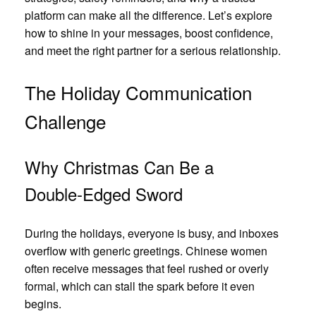
platform can make all the difference. Let’s explore
how to shine in your messages, boost confidence,
and meet the right partner for a serious relationship.
The Holiday Communication
Challenge
Why Christmas Can Be a
Double‑Edged Sword
During the holidays, everyone is busy, and inboxes
overflow with generic greetings. Chinese women
often receive messages that feel rushed or overly
formal, which can stall the spark before it even
begins.