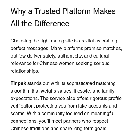
Why a Trusted Platform Makes
All the Difference
Choosing the right dating site is as vital as crafting
perfect messages. Many platforms promise matches,
but few deliver safety, authenticity, and cultural
relevance for Chinese women seeking serious
relationships.
Tinpak
stands out with its sophisticated matching
algorithm that weighs values, lifestyle, and family
expectations. The service also offers rigorous profile
verification, protecting you from fake accounts and
scams. With a community focused on meaningful
connections, you’ll meet partners who respect
Chinese traditions and share long‑term goals.