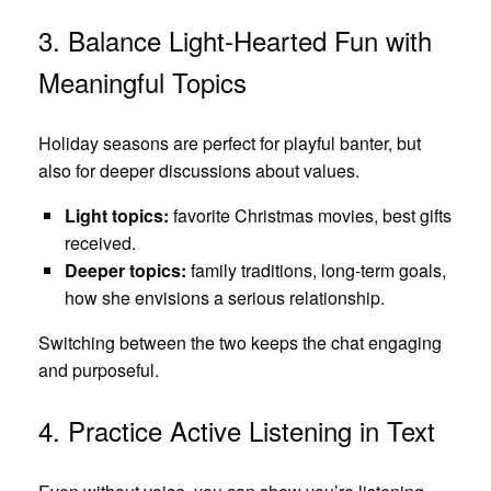
3. Balance Light‑Hearted Fun with
Meaningful Topics
Holiday seasons are perfect for playful banter, but
also for deeper discussions about values.
Light topics:
favorite Christmas movies, best gifts
received.
Deeper topics:
family traditions, long‑term goals,
how she envisions a serious relationship.
Switching between the two keeps the chat engaging
and purposeful.
4. Practice Active Listening in Text