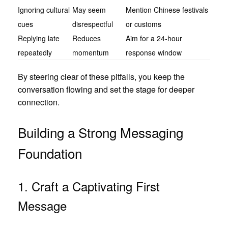
Ignoring cultural
May seem
Mention Chinese festivals
cues
disrespectful
or customs
Replying late
Reduces
Aim for a 24‑hour
repeatedly
momentum
response window
By steering clear of these pitfalls, you keep the
conversation flowing and set the stage for deeper
connection.
Building a Strong Messaging
Foundation
1. Craft a Captivating First
Message