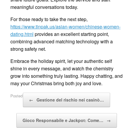
meaningful conversations today.
For those ready to take the next step,
https://www.tinpak.us/asian-women/chinese-women-
dating.html
provides an excellent starting point,
combining advanced matching technology with a
strong safety net.
Embrace the holiday spirit, let your authentic self
shine in every message, and watch the chemistry
grow into something truly lasting. Happy chatting, and
may your Christmas bring both joy and love.
Post navigation
Posted in
Uncategorized
.
←
Gestione del rischio nei casinò…
Gioco Responsabile e Jackpot: Come…
→