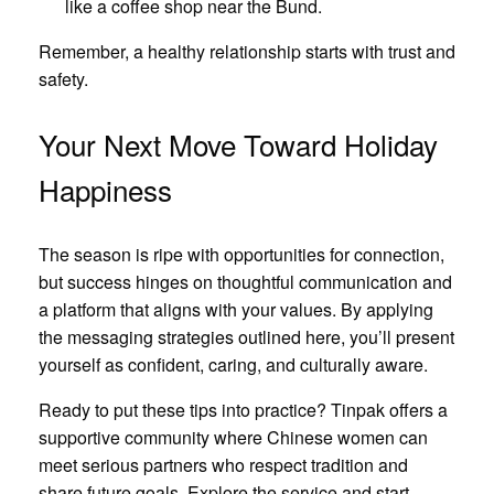
like a coffee shop near the Bund.
Remember, a healthy relationship starts with trust and
safety.
Your Next Move Toward Holiday
Happiness
The season is ripe with opportunities for connection,
but success hinges on thoughtful communication and
a platform that aligns with your values. By applying
the messaging strategies outlined here, you’ll present
yourself as confident, caring, and culturally aware.
Ready to put these tips into practice? Tinpak offers a
supportive community where Chinese women can
meet serious partners who respect tradition and
share future goals. Explore the service and start