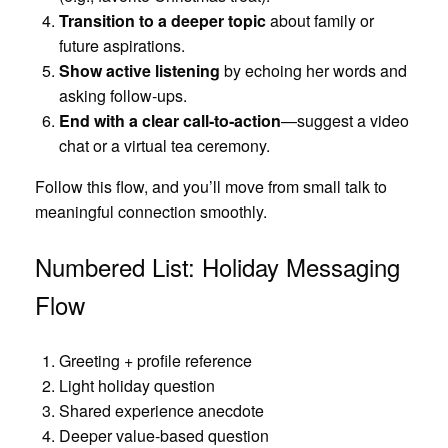
Transition to a deeper topic
about family or
future aspirations.
Show active listening
by echoing her words and
asking follow‑ups.
End with a clear call‑to‑action
—suggest a video
chat or a virtual tea ceremony.
Follow this flow, and you’ll move from small talk to
meaningful connection smoothly.
Numbered List: Holiday Messaging
Flow
Greeting + profile reference
Light holiday question
Shared experience anecdote
Deeper value‑based question