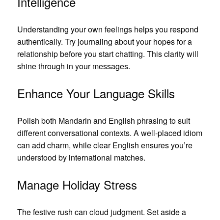
Intelligence
Understanding your own feelings helps you respond
authentically. Try journaling about your hopes for a
relationship before you start chatting. This clarity will
shine through in your messages.
Enhance Your Language Skills
Polish both Mandarin and English phrasing to suit
different conversational contexts. A well‑placed idiom
can add charm, while clear English ensures you’re
understood by international matches.
Manage Holiday Stress
The festive rush can cloud judgment. Set aside a