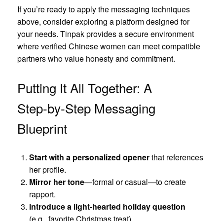
If you’re ready to apply the messaging techniques
above, consider exploring a platform designed for
your needs. Tinpak provides a secure environment
where verified Chinese women can meet compatible
partners who value honesty and commitment.
Putting It All Together: A
Step‑by‑Step Messaging
Blueprint
Start with a personalized opener
that references
her profile.
Mirror her tone
—formal or casual—to create
rapport.
Introduce a light‑hearted holiday question
(e.g., favorite Christmas treat).