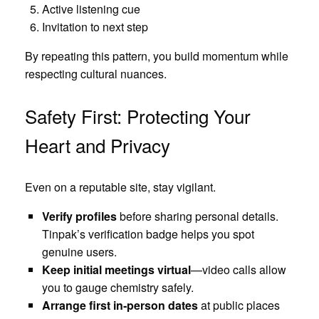
Active listening cue
Invitation to next step
By repeating this pattern, you build momentum while
respecting cultural nuances.
Safety First: Protecting Your
Heart and Privacy
Even on a reputable site, stay vigilant.
Verify profiles
before sharing personal details.
Tinpak’s verification badge helps you spot
genuine users.
Keep initial meetings virtual
—video calls allow
you to gauge chemistry safely.
Arrange first in‑person dates
at public places