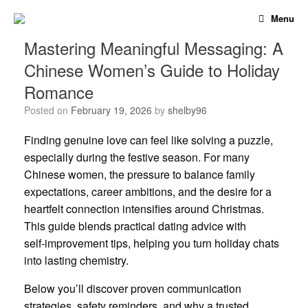
Skip
Menu
to
content
Mastering Meaningful Messaging: A
Chinese Women’s Guide to Holiday
Romance
Posted on
February 19, 2026
by
shelby96
Finding genuine love can feel like solving a puzzle,
especially during the festive season. For many
Chinese women, the pressure to balance family
expectations, career ambitions, and the desire for a
heartfelt connection intensifies around Christmas.
This guide blends practical dating advice with
self‑improvement tips, helping you turn holiday chats
into lasting chemistry.
Below you’ll discover proven communication
strategies, safety reminders, and why a trusted