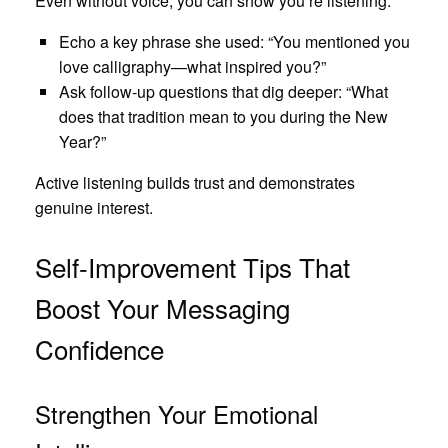
Even without voice, you can show you’re listening.
Echo a key phrase she used: “You mentioned you
love calligraphy—what inspired you?”
Ask follow‑up questions that dig deeper: “What
does that tradition mean to you during the New
Year?”
Active listening builds trust and demonstrates
genuine interest.
Self‑Improvement Tips That
Boost Your Messaging
Confidence
Strengthen Your Emotional