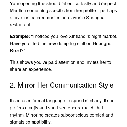
Your opening line should reflect curiosity and respect.
Mention something specific from her profile—perhaps
a love for tea ceremonies or a favorite Shanghai
restaurant.
Example:
“I noticed you love Xintiandi’s night market.
Have you tried the new dumpling stall on Huangpu
Road?”
This shows you’ve paid attention and invites her to
share an experience.
2. Mirror Her Communication Style
If she uses formal language, respond similarly. If she
prefers emojis and short sentences, match that
rhythm. Mirroring creates subconscious comfort and
signals compatibility.