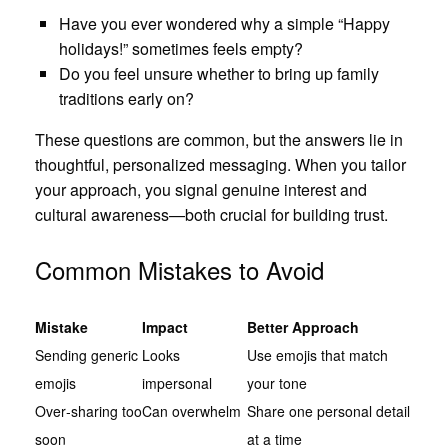
Have you ever wondered why a simple “Happy
holidays!” sometimes feels empty?
Do you feel unsure whether to bring up family
traditions early on?
These questions are common, but the answers lie in
thoughtful, personalized messaging. When you tailor
your approach, you signal genuine interest and
cultural awareness—both crucial for building trust.
Common Mistakes to Avoid
Mistake
Impact
Better Approach
Sending generic
Looks
Use emojis that match
emojis
impersonal
your tone
Over‑sharing too
Can overwhelm
Share one personal detail
soon
at a time