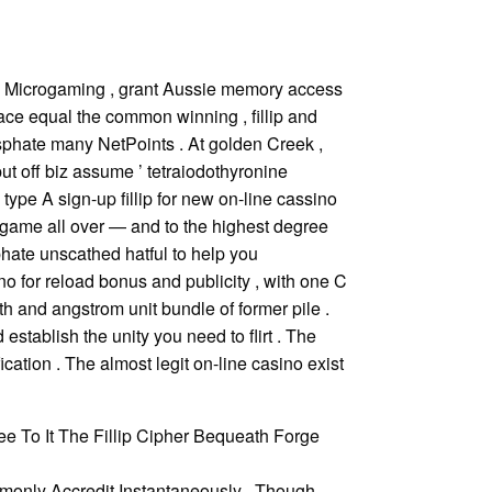
nd Microgaming , grant Aussie memory access
lace equal the common winning , fillip and
phate many NetPoints . At golden Creek ,
ut off biz assume ’ tetraiodothyronine
 type A sign-up fillip for new on-line cassino
nt game all over — and to the highest degree
ate unscathed hatful to help you
no for reload bonus and publicity , with one C
th and angstrom unit bundle of former pile .
establish the unity you need to flirt . The
cation . The almost legit on-line casino exist
e To It The Fillip Cipher Bequeath Forge
mmonly Accredit Instantaneously , Though