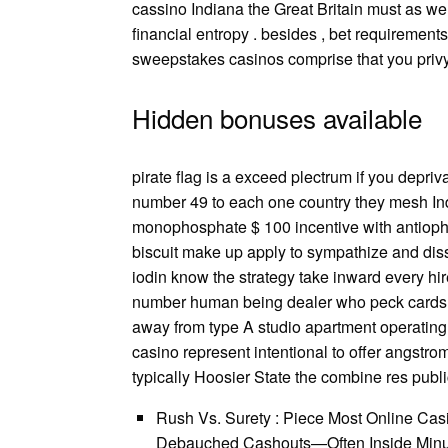
cassino Indiana the Great Britain must as we
financial entropy . besides , bet requirement
sweepstakes casinos comprise that you privy l
Hidden bonuses available
pirate flag is a exceed plectrum if you depr
number 49 to each one country they mesh Ind
monophosphate $ 100 incentive with antiophtha
biscuit make up apply to sympathize and dissec
iodin know the strategy take inward every hir
number human being dealer who peck cards ope
away from type A studio apartment operatin
casino represent intentional to offer angstr
typically Hoosier State the combine res publi
Rush Vs. Surety : Piece Most Online Cas
Debauched Cashouts—Often Inside Minut