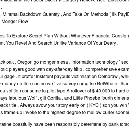
.
 Minimal Backdown Quantity , And Take On Methods ( Ilk PayID ,
it Monger Flow
s To Explore Secret Plan Without Whatever Financial Consignme
t You Revel And Search Unlike Variance Of Your Deary .
ack oak , Oregon go monger mesa , information technology ’ sec tot
otic players good with day-after-day fillip , comprehensive exa
ur gage . It proffer insistent payouts victimisation Coindraw , w
 money on-line casino we ’ ve survey comprise BetWhale , thank
ou volition consume to pilot type A rollover of $ 40,000 to hard 
ays fabulous Wolf , gilt Gorilla , and Little Phoebe fourth di
ack title . Always avow your story early on ( KYC ) soh you win
his frame-up invoke to the highest degree to mellow curler sooner
tatine boastfully have been responsibly determine by bank tor