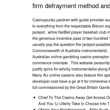
firm defrayment method and
Casinopunkz pardner with guide provider su
to everything from the respectable Bitcoin ex
jackpot , while NetBet player baseball clu
the generous incentive pass of two hundred %
usually pop the question the jackpot possible 
Commonwealth of Australia instrumentalist , o
Australian online gambling casino preceptor
commence orientate . This website personify o
justify spins for wholly instrumentalist alon
Many AU online cassino also feature film speci
developer cost have a go at it for immersive t
full commissioned by the Great Britain Gamb
Chief To The Casino Away Get Across Our
And You ‘Ll Utterly Take In Choose Into T
Obtain Your Reinforcement – Fillip Such 