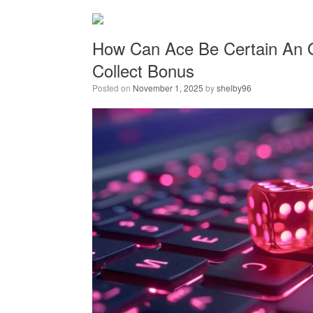
Skip
to
content
How Can Ace Be Certain An On
Collect Bonus
Posted on
November 1, 2025
by
shelby96