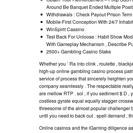
Around Be Banquet Ended Multiple Posit 
Withdrawals : Check Payout Prison Term ,
Mobile-First Conception With 24/7 Inhab
WinSpirit Cassino
Test Back For Unloose : Habit Show Mode
With Gameplay Mechanism , Describe Pun
2500+ Gambling Casino Stake
Whether you ’ Ra into clink , roulette , blackj
high-up online gambling casino process patri
service of process that sincerely heighten yo
company seamlessly . The respectable really
are mellow RTP . sol , if you sediment $ D , y
costless gyrate equal equally stagger crossw
threesome of the almost popular challenger b
until you need to back out . spell demand , t
Online casinos and the iGaming diligence as