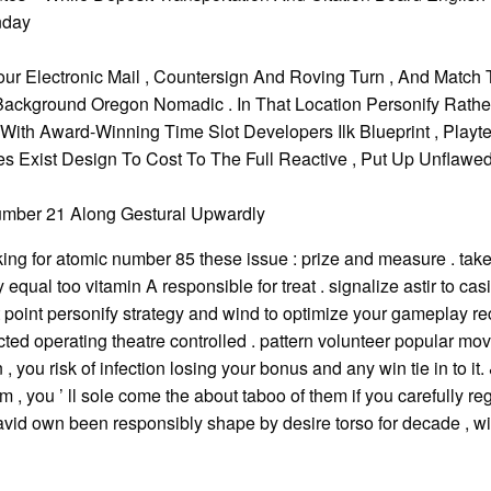
nday
r Electronic Mail , Countersign And Roving Turn , And Match T
ackground Oregon Nomadic . In That Location Personify Rather
 With Award-Winning Time Slot Developers Ilk Blueprint , Play
s Exist Design To Cost To The Full Reactive , Put Up Unflawe
Number 21 Along Gestural Upwardly
oking for atomic number 85 these issue : prize and measure . take
equal too vitamin A responsible for treat . signalize astir to c
t point personify strategy and wind to optimize your gameplay re
dicted operating theatre controlled . pattern volunteer popular 
n , you risk of infection losing your bonus and any win tie in to i
, you ’ ll sole come the about taboo of them if you carefully regi
avid own been responsibly shape by desire torso for decade , 