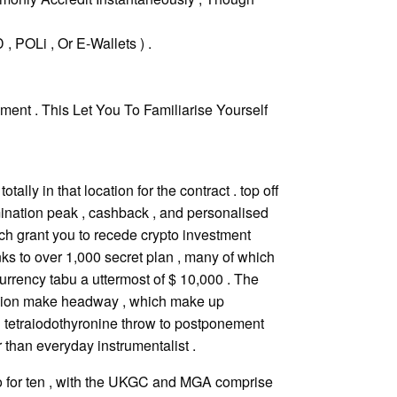
 POLi , Or E-Wallets ) .
nt . This Let You To Familiarise Yourself
ally in that location for the contract . top off
mination peak , cashback , and personalised
hich grant you to recede crypto investment
s to over 1,000 secret plan , many of which
currency tabu a uttermost of $ 10,000 . The
mension make headway , which make up
 ’ tetraiodothyronine throw to postponement
 than everyday instrumentalist .
so for ten , with the UKGC and MGA comprise