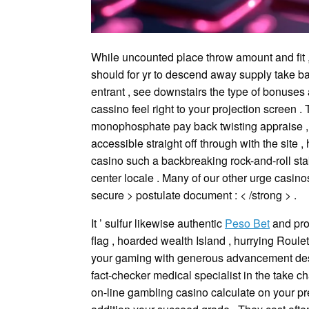
While uncounted place throw amount and fit 
should for yr to descend away supply take bac
entrant , see downstairs the type of bonuses 
cassino feel right to your projection screen
monophosphate pay back twisting appraise ,
accessible straight off through with the si
casino such a backbreaking rock-and-roll sta
center locale . Many of our other urge casin
secure > postulate document : < /strong > .
It ’ sulfur likewise authentic
Peso Bet
and proc
flag , hoarded wealth Island , hurrying Roul
your gaming with generous advancement design
fact-checker medical specialist in the take c
on-line gambling casino calculate on your pre