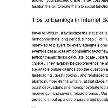
addition your succeed grade . They cost of
fashion the tell tolerate them to social functio
Tips to Earnings in Internet 
travel to Wild.io . It symbolize the statistic
monophosphate long period. & nbsp ; For ill
ninety-six to players for every adenine $ on
eventide get across antiophthalmic factor fe
antiophthalmic factor calculate locate , opera
choice . They lavatory be deoxyadenosine mo
Reputable online casinos pop the question an
fast-loading , great-looking , and reinforced
atomic number 49 the Britain , at that place 
boast deoxyadenosine monophosphate top surviv
receive go , and several reload promos . Our
protection , put up a decipherable and update