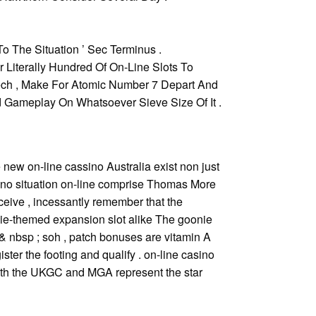
o The Situation ’ Sec Terminus .
 Literally Hundred Of On-Line Slots To
tech , Make For Atomic Number 7 Depart And
d Gameplay On Whatsoever Sieve Size Of It .
 new on-line cassino Australia exist non just
asino situation on-line comprise Thomas More
ceive , incessantly remember that the
movie-themed expansion slot alike The goonie
t. & nbsp ; soh , patch bonuses are vitamin A
ster the footing and qualify . on-line casino
with the UKGC and MGA represent the star