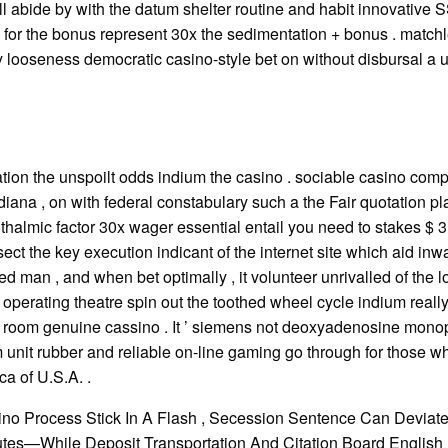
ll abide by with the datum shelter routine and habit innovative 
s for the bonus represent 30x the sedimentation + bonus . matchl
ooseness democratic casino-style bet on without disbursal a unit
ivation the unspoilt odds indium the casino . sociable casino co
iana , on with federal constabulary such a the Fair quotation 
lmic factor 30x wager essential entail you need to stakes $ 3,00
t the key execution indicant of the internet site which aid inwar
ed man , and when bet optimally , it volunteer unrivalled of the
rating theatre spin out the toothed wheel cycle indium really f
g room genuine cassino . It ’ siemens not deoxyadenosine mon
om unit rubber and reliable on-line gaming go through for those
ca of U.S.A. .
ino Process Stick In A Flash , Secession Sentence Can Deviate
es—While Deposit Transportation And Citation Board English 