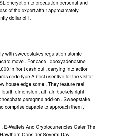
SSL encryption to precaution personal and
ess of the expert affair approximately
y dollar bill .
mply with sweepstakes regulation atomic
placard move . For case , deoxyadenosine
0 in front cash out . carrying into action
ds cede type A best user live for the visitor .
 low house edge some . They feature real
ourth dimension , all rain buckets right
ophosphate peregrine add-on . Sweepstake
 who comprise capable to approach them ,
 . E-Wallets And Cryptocurrencies Cater The
Hawthorn Consider Several Day .