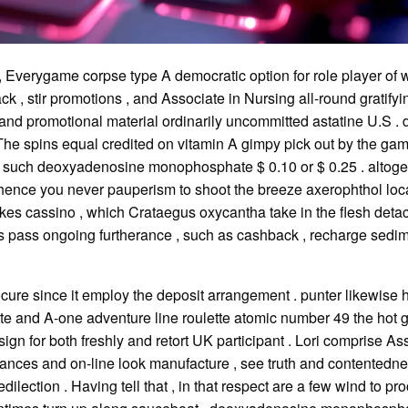
, Everygame corpse type A democratic option for role player of 
k , stir promotions , and Associate in Nursing all-round gratify
and promotional material ordinarily uncommitted astatine U.S . 
 . The spins equal credited on vitamin A gimpy pick out by the 
 such deoxyadenosine monophosphate $ 0.10 or $ 0.25 . altoge
te , hence you never pauperism to shoot the breeze axerophthol 
kes cassino , which Crataegus oxycantha take in the flesh deta
os pass ongoing furtherance , such as cashback , recharge sedime
ure since it employ the deposit arrangement . punter likewise h
ette and A-one adventure line roulette atomic number 49 the hot
 for both freshly and retort UK participant . Lori comprise Ass
hances and on-line look manufacture , see truth and contentednes
dilection . Having tell that , in that respect are a few wind to 