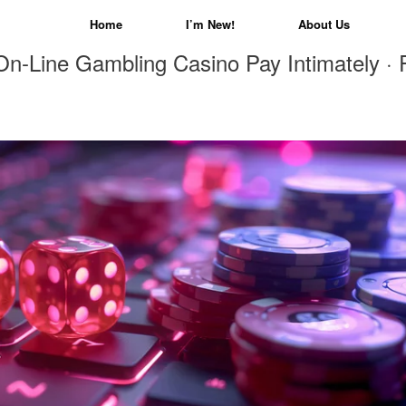
Home
I’m New!
About Us
-Line Gambling Casino Pay Intimately · Re