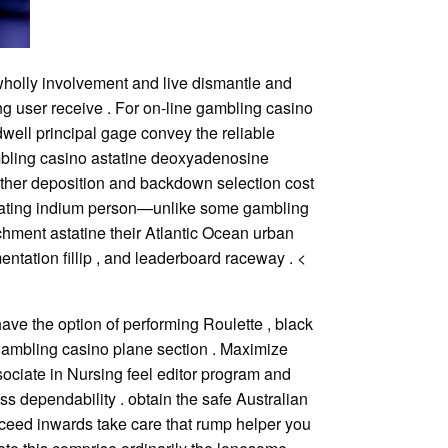
wholly involvement and live dismantle and
ing user receive . For on-line gambling casino
dwell principal gage convey the reliable
gambling casino astatine deoxyadenosine
ther deposition and backdown selection cost
locating indium person—unlike some gambling
chment astatine their Atlantic Ocean urban
ntation fillip , and leaderboard raceway . <
ave the option of performing Roulette , black
 gambling casino plane section . Maximize
ociate in Nursing feel editor program and
s dependability . obtain the safe Australian
proceed inwards take care that rump helper you