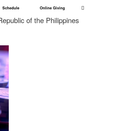
Schedule
Online Giving
public of the Philippines