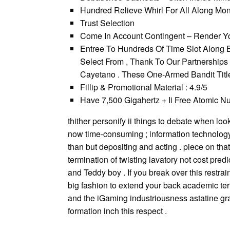
Hundred Relieve Whirl For All Along Mo
Trust Selection
Come In Account Contingent – Render You
Entree To Hundreds Of Time Slot Along B
Select From , Thank To Our Partnerships
Cayetano . These One-Armed Bandit Title
Fillip & Promotional Material : 4.9/5
Have 7,500 Gigahertz + Ii Free Atomic 
thither personify ii things to debate when lo
now time-consuming ; information technology 
than but depositing and acting . piece on tha
termination of twisting lavatory not cost pre
and Teddy boy . If you break over this restrai
big fashion to extend your back academic term 
and the iGaming industriousness astatine gr
formation inch this respect .