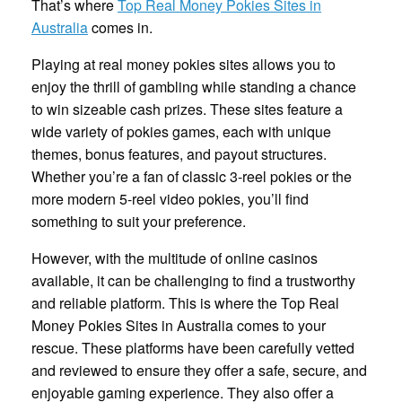
That’s where
Top Real Money Pokies Sites in
Australia
comes in.
Playing at real money pokies sites allows you to
enjoy the thrill of gambling while standing a chance
to win sizeable cash prizes. These sites feature a
wide variety of pokies games, each with unique
themes, bonus features, and payout structures.
Whether you’re a fan of classic 3-reel pokies or the
more modern 5-reel video pokies, you’ll find
something to suit your preference.
However, with the multitude of online casinos
available, it can be challenging to find a trustworthy
and reliable platform. This is where the Top Real
Money Pokies Sites in Australia comes to your
rescue. These platforms have been carefully vetted
and reviewed to ensure they offer a safe, secure, and
enjoyable gaming experience. They also offer a