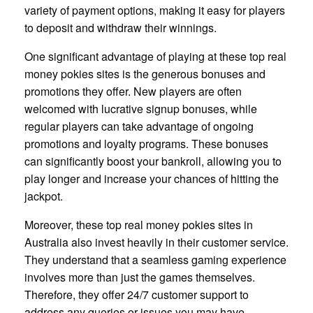
variety of payment options, making it easy for players
to deposit and withdraw their winnings.
One significant advantage of playing at these top real
money pokies sites is the generous bonuses and
promotions they offer. New players are often
welcomed with lucrative signup bonuses, while
regular players can take advantage of ongoing
promotions and loyalty programs. These bonuses
can significantly boost your bankroll, allowing you to
play longer and increase your chances of hitting the
jackpot.
Moreover, these top real money pokies sites in
Australia also invest heavily in their customer service.
They understand that a seamless gaming experience
involves more than just the games themselves.
Therefore, they offer 24/7 customer support to
address any queries or issues you may have.