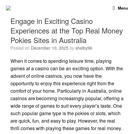
Skip
Menu
to
content
Engage in Exciting Casino
Experiences at the Top Real Money
Pokies Sites in Australia
Posted on
December 10, 2025
by
shelby96
When it comes to spending leisure time, playing
games at a casino can be an exciting option. With the
advent of online casinos, you now have the
opportunity to enjoy this experience right from the
comfort of your home. Particularly in Australia, online
casinos are becoming increasingly popular, offering a
wide range of games to suit every player’s taste. One
such popular game type is the pokies or slots, which
are quick, fun, and easy to play. However, the real
thrill comes with playing these games for real money.