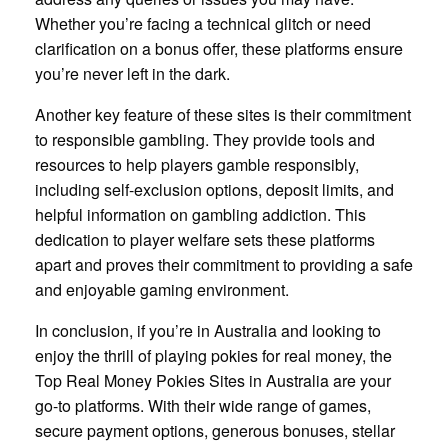
Whether you’re facing a technical glitch or need
clarification on a bonus offer, these platforms ensure
you’re never left in the dark.
Another key feature of these sites is their commitment
to responsible gambling. They provide tools and
resources to help players gamble responsibly,
including self-exclusion options, deposit limits, and
helpful information on gambling addiction. This
dedication to player welfare sets these platforms
apart and proves their commitment to providing a safe
and enjoyable gaming environment.
In conclusion, if you’re in Australia and looking to
enjoy the thrill of playing pokies for real money, the
Top Real Money Pokies Sites in Australia are your
go-to platforms. With their wide range of games,
secure payment options, generous bonuses, stellar