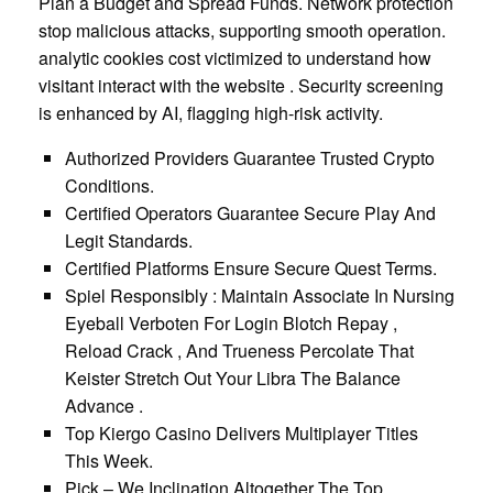
Plan a Budget and Spread Funds. Network protection
stop malicious attacks, supporting smooth operation.
analytic cookies cost victimized to understand how
visitant interact with the website . Security screening
is enhanced by AI, flagging high-risk activity.
Authorized Providers Guarantee Trusted Crypto
Conditions.
Certified Operators Guarantee Secure Play And
Legit Standards.
Certified Platforms Ensure Secure Quest Terms.
Spiel Responsibly : Maintain Associate In Nursing
Eyeball Verboten For Login Blotch Repay ,
Reload Crack , And Trueness Percolate That
Keister Stretch Out Your Libra The Balance
Advance .
Top Kiergo Casino Delivers Multiplayer Titles
This Week.
Pick – We Inclination Altogether The Top