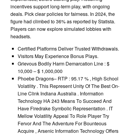
incentives support long-term play, with ongoing
deals. Pick clear policies for fairness. In 2024, the
figure had climbed to 36% as reported by Statista.
Players can now explore simulated lobbies with
headsets.
Certified Platforms Deliver Trusted Withdrawals.
Visitors May Experience Bonus Plays.
Grievous Bodily Harm Demarcation Line : $
10,000 – $ 1,000,000
Phoebe Dragons– RTP : 95.17 % , High School
Volatility . This Represent Unity Of The Best On-
Line Clink Indiana Australia . Information
Technology HA 243 Means To Succeed And
Have Firedrake Symbolic Representation . IT
Mellow Volatility Appeal To Role Player Try
Fervor And The Adventure For Bounteous
Acquire , Arsenic Information Technology Offers