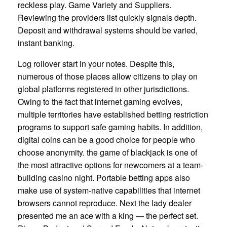
reckless play. Game Variety and Suppliers.
Reviewing the providers list quickly signals depth.
Deposit and withdrawal systems should be varied,
instant banking.
Log rollover start in your notes. Despite this,
numerous of those places allow citizens to play on
global platforms registered in other jurisdictions.
Owing to the fact that internet gaming evolves,
multiple territories have established betting restriction
programs to support safe gaming habits. In addition,
digital coins can be a good choice for people who
choose anonymity. the game of blackjack is one of
the most attractive options for newcomers at a team-
building casino night. Portable betting apps also
make use of system-native capabilities that internet
browsers cannot reproduce. Next the lady dealer
presented me an ace with a king — the perfect set.