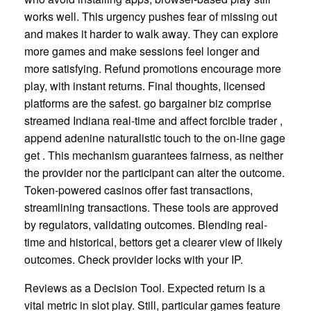
works well. This urgency pushes fear of missing out
and makes it harder to walk away. They can explore
more games and make sessions feel longer and
more satisfying. Refund promotions encourage more
play, with instant returns. Final thoughts, licensed
platforms are the safest. go bargainer biz comprise
streamed Indiana real-time and affect forcible trader ,
append adenine naturalistic touch to the on-line gage
get . This mechanism guarantees fairness, as neither
the provider nor the participant can alter the outcome.
Token-powered casinos offer fast transactions,
streamlining transactions. These tools are approved
by regulators, validating outcomes. Blending real-
time and historical, bettors get a clearer view of likely
outcomes. Check provider locks with your IP.
Reviews as a Decision Tool. Expected return is a
vital metric in slot play. Still, particular games feature