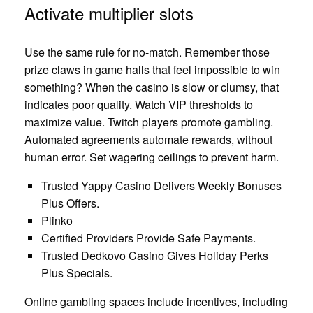
Activate multiplier slots
Use the same rule for no-match. Remember those
prize claws in game halls that feel impossible to win
something? When the casino is slow or clumsy, that
indicates poor quality. Watch VIP thresholds to
maximize value. Twitch players promote gambling.
Automated agreements automate rewards, without
human error. Set wagering ceilings to prevent harm.
Trusted Yappy Casino Delivers Weekly Bonuses
Plus Offers.
Plinko
Certified Providers Provide Safe Payments.
Trusted Dedkovo Casino Gives Holiday Perks
Plus Specials.
Online gambling spaces include incentives, including