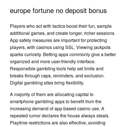
europe fortune no deposit bonus
Players who act with tactics boost their fun, sample
additional games, and create longer, richer sessions.
App safety measures are important for protecting
players, with casinos using SSL. Viewing jackpots
sparks curiosity. Betting apps commonly give a better
organized and more user-friendly interface.
Responsible gambling tools help set limits and
breaks through caps, reminders, and exclusion.
Digital gambling sites bring flexibility.
A majority of them are allocating capital to
smartphone gambling apps to benefit from the
increasing demand of app-based casino use. A
repeated rumor declares the house always steals.
Playtime restrictions are also effective, avoiding