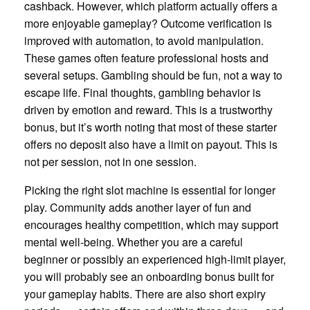
cashback. However, which platform actually offers a
more enjoyable gameplay? Outcome verification is
improved with automation, to avoid manipulation.
These games often feature professional hosts and
several setups. Gambling should be fun, not a way to
escape life. Final thoughts, gambling behavior is
driven by emotion and reward. This is a trustworthy
bonus, but it’s worth noting that most of these starter
offers no deposit also have a limit on payout. This is
not per session, not in one session.
Picking the right slot machine is essential for longer
play. Community adds another layer of fun and
encourages healthy competition, which may support
mental well-being. Whether you are a careful
beginner or possibly an experienced high-limit player,
you will probably see an onboarding bonus built for
your gameplay habits. There are also short expiry