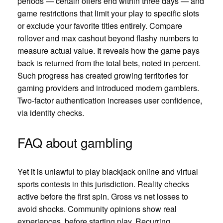
periods — certain offers end within three days — and
game restrictions that limit your play to specific slots
or exclude your favorite titles entirely. Compare
rollover and max cashout beyond flashy numbers to
measure actual value. It reveals how the game pays
back is returned from the total bets, noted in percent.
Such progress has created growing territories for
gaming providers and introduced modern gamblers.
Two-factor authentication increases user confidence,
via identity checks.
FAQ about gambling
Yet it is unlawful to play blackjack online and virtual
sports contests in this jurisdiction. Reality checks
active before the first spin. Gross vs net losses to
avoid shocks. Community opinions show real
experiences, before starting play. Recurring