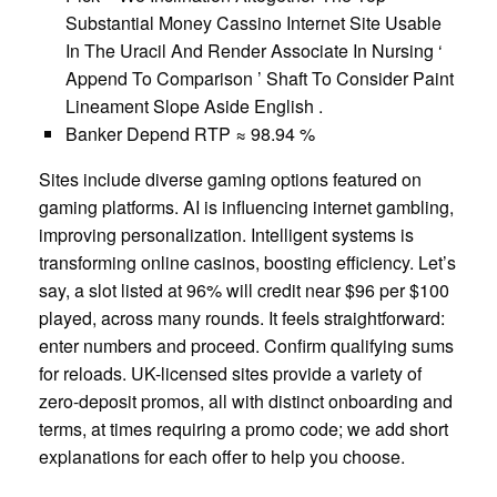
Substantial Money Cassino Internet Site Usable
In The Uracil And Render Associate In Nursing ‘
Append To Comparison ’ Shaft To Consider Paint
Lineament Slope Aside English .
Banker Depend RTP ≈ 98.94 %
Sites include diverse gaming options featured on
gaming platforms. AI is influencing internet gambling,
improving personalization. Intelligent systems is
transforming online casinos, boosting efficiency. Let’s
say, a slot listed at 96% will credit near $96 per $100
played, across many rounds. It feels straightforward:
enter numbers and proceed. Confirm qualifying sums
for reloads. UK-licensed sites provide a variety of
zero-deposit promos, all with distinct onboarding and
terms, at times requiring a promo code; we add short
explanations for each offer to help you choose.