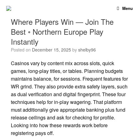
Skip
Menu
to
content
Where Players Win — Join The
Best ◦ Northern Europe Play
Instantly
Posted on
December 15, 2025
by
shelby96
Casinos vary by content mix across slots, quick
games, long-play titles, or tables. Planning budgets
maintains balance, for sessions. Frequent features for
WR grind. They also provide extra safety layers, such
as dual verification and digital fingerprint. These four
techniques help for in-play wagering. That platform
must additionally give appropriate banking plus fund
release ceilings and ask for checking for profile.
Looking into how these rewards work before
registering pays off.