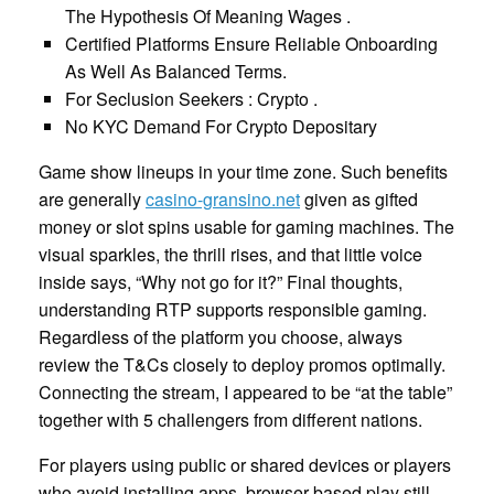
The Hypothesis Of Meaning Wages .
Certified Platforms Ensure Reliable Onboarding
As Well As Balanced Terms.
For Seclusion Seekers : Crypto .
No KYC Demand For Crypto Depositary
Game show lineups in your time zone. Such benefits
are generally
casino-gransino.net
given as gifted
money or slot spins usable for gaming machines. The
visual sparkles, the thrill rises, and that little voice
inside says, “Why not go for it?” Final thoughts,
understanding RTP supports responsible gaming.
Regardless of the platform you choose, always
review the T&Cs closely to deploy promos optimally.
Connecting the stream, I appeared to be “at the table”
together with 5 challengers from different nations.
For players using public or shared devices or players
who avoid installing apps, browser-based play still