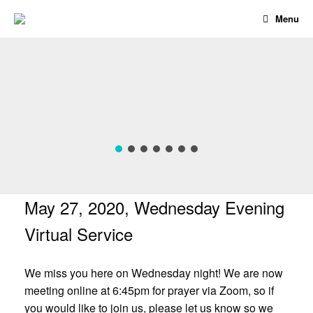
Skip
Menu
to
content
May 27, 2020, Wednesday Evening
Virtual Service
We miss you here on Wednesday night! We are now
meeting online at 6:45pm for prayer via Zoom, so if
you would like to join us, please let us know so we