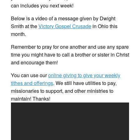
can includes you next week!
Below is a video of a message given by Dwight
Smith at the
Victory Gospel Crusade
in Ohio this
month.
Remember to pray for one another and use any spare
time you might have to call a brother or sister in Christ
and encourage them!
You can use our
online giving to give your weekly
tithes and offerings
. We still have utilities to pay,
missionaries to support, and other ministries to
maintain! Thanks!