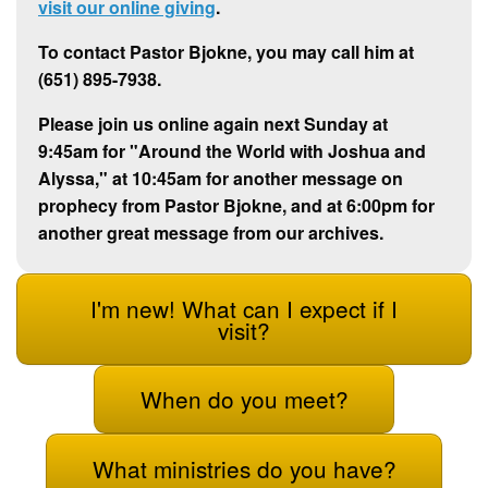
visit our online giving
.
To contact Pastor Bjokne, you may call him at
(651) 895-7938.
Please join us online again next Sunday at
9:45am for "Around the World with Joshua and
Alyssa," at 10:45am for another message on
prophecy from Pastor Bjokne, and at 6:00pm for
another great message from our archives.
I'm new! What can I expect if I
visit?
When do you meet?
What ministries do you have?