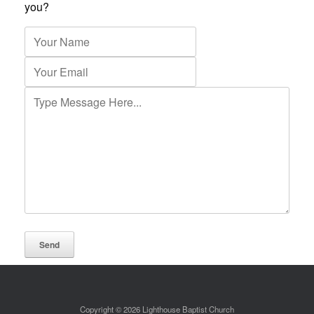
you?
Copyright © 2026 Lighthouse Baptist Church