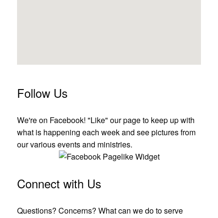
Follow Us
We're on Facebook! "Like" our page to keep up with
what is happening each week and see pictures from
our various events and ministries.
Connect with Us
Questions? Concerns? What can we do to serve