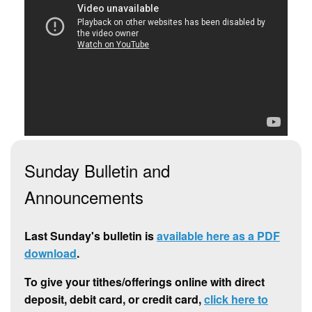
Sunday Bulletin and
Announcements
Last Sunday's bulletin is
available here as a PDF
download
.
To give your tithes/offerings online with direct
deposit, debit card, or credit card,
click here to