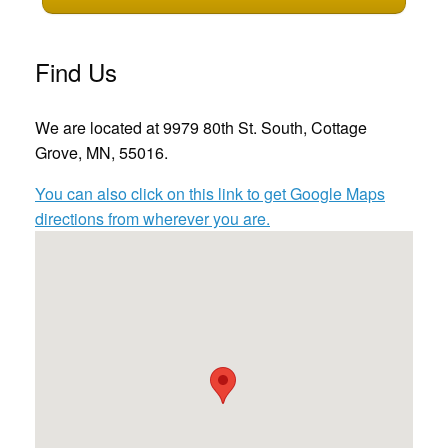
Find Us
We are located at 9979 80th St. South, Cottage
Grove, MN, 55016.
You can also click on this link to get Google Maps
directions from wherever you are.