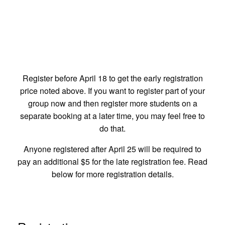
Is It Just Preaching?
Register before April 18 to get the early registration
Nope! Weather permitting we will have a campfire
price noted above. If you want to register part of your
with s'mores, outdoor games, and some large group
group now and then register more students on a
activities. We will also have ice cream sundaes and a
separate booking at a later time, you may feel free to
movie on Friday night!
do that.
Anyone registered after April 25 will be required to
pay an additional $5 for the late registration fee. Read
below for more registration details.