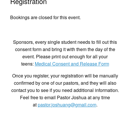
Registration
Bookings are closed for this event.
Sponsors, every single student needs to fill out this
consent form and bring it with them the day of the
event. Please print out enough for all your
teens:
Medical Consent and Release Form
Once you register, your registration will be manually
confirmed by one of our pastors, and they will also
contact you to see if you need additional information.
Feel free to email Pastor Joshua at any time
at
pastor.joshuang@gmail.com
.