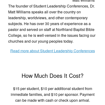
Matt Williams
The founder of Student Leadership Conferences, Dr.
Matt Williams speaks all over the country on
leadership, worldviews, and other contemporary
subjects. He has over 30 years of experience as a
pastor and served on staff at Northland Baptist Bible
College, so he is well-versed in the issues facing our
churches and our young peoples today.
Read more about Student Leadership Conferences
How Much Does It Cost?
$15 per student, $10 per additional student from
immediate families, and $10 per sponsor. Payment
can be made with cash or check upon arrival.