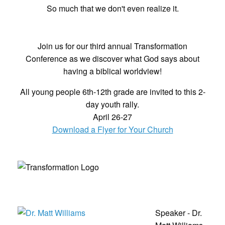
So much that we don't even realize it.
Join us for our third annual Transformation
Conference as we discover what God says about
having a biblical worldview!
All young people 6th-12th grade are invited to this 2-
day youth rally.
April 26-27
Download a Flyer for Your Church
Speaker - Dr.