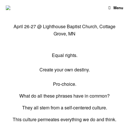
Skip
Menu
to
content
April 26-27 @ Lighthouse Baptist Church, Cottage
Grove, MN
Equal rights.
Create your own destiny.
Pro-choice.
What do all these phrases have in common?
They all stem from a self-centered culture.
This culture permeates everything we do and think.