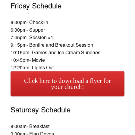
Friday Schedule
6:00pm- Check-in
6:30pm- Supper
7:45pm- Session #1
9:15pm- Bonfire and Breakout Session
10:15pm- Games and Ice Cream Sundaes
10:45pm- Movie
12:20am- Lights Out
Click here to download a flyer for
your church!
Saturday Schedule
8:00am- Breakfast
9:00am- Flag Devos