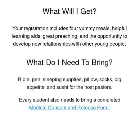
What Will I Get?
Your registration includes four yummy meals, helpful
learning aids, great preaching, and the opportunity to
develop new relationships with other young people.
What Do I Need To Bring?
Bible, pen, sleeping supplies, pillow, socks, big
appetite, and sushi for the host pastors.
Every student also needs to bring a completed
Medical Consent and Release Form
.